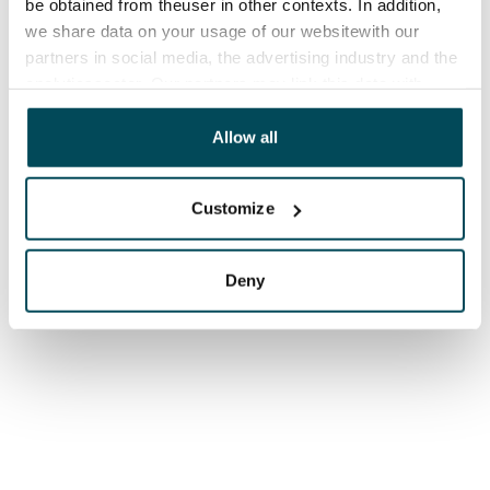
be obtained from theuser in other contexts. In addition,
we share data on your usage of our websitewith our
partners in social media, the advertising industry and the
analyticssector. Our partners may link this data with
other data that you have providedto them or that has
been collected when you have used their services.
Allow all
Customize
Deny