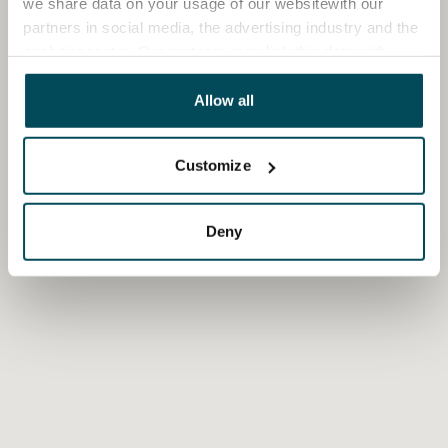
we share data on your usage of our websitewith our
partners in social media, the advertising industry and the
analyticssector. Our partners may link this data with
other data that you have providedto them or that has
been collected when you have used their services.
Allow all
Customize
Deny