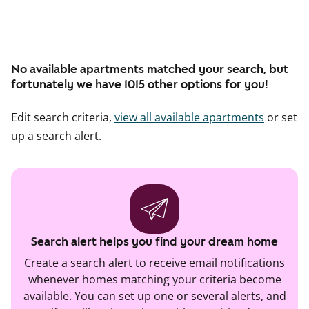
No available apartments matched your search, but
fortunately we have 1015 other options for you!
Edit search criteria,
view all available apartments
or set
up a search alert.
Search alert helps you find your dream home
Create a search alert to receive email notifications
whenever homes matching your criteria become
available. You can set up one or several alerts, and