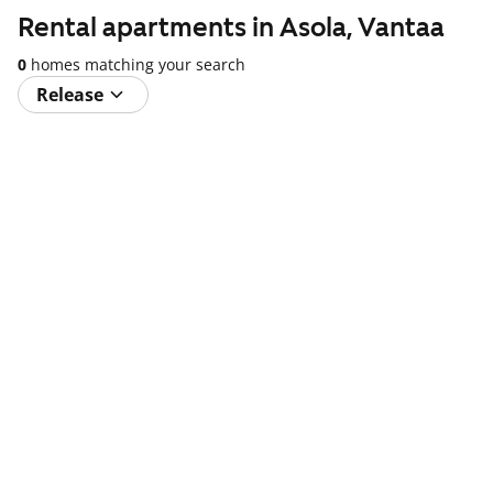
Rental apartments in Asola, Vantaa
0
homes matching your search
Release