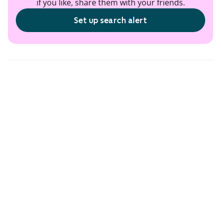
if you like, share them with your friends.
Set up search alert