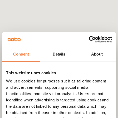
Consent
Details
About
This website uses cookies
We use cookies for purposes such as tailoring content
and advertisements, supporting social media
functionalities, and site visitoranalysis. Users are not
identified when advertising is targeted using cookiesand
the data are not linked to any personal data which may
be obtained from theuser in other contexts. In addition,