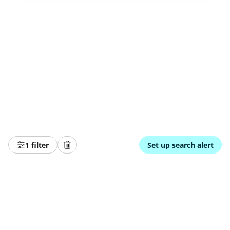
1 filter
Set up search alert