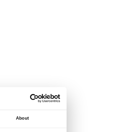
About