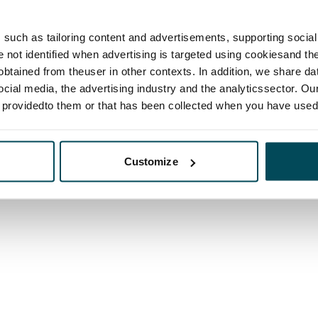
such as tailoring content and advertisements, supporting social 
re not identified when advertising is targeted using cookiesand the
btained from theuser in other contexts. In addition, we share da
ocial media, the advertising industry and the analyticssector. Our
e providedto them or that has been collected when you have used 
Customize