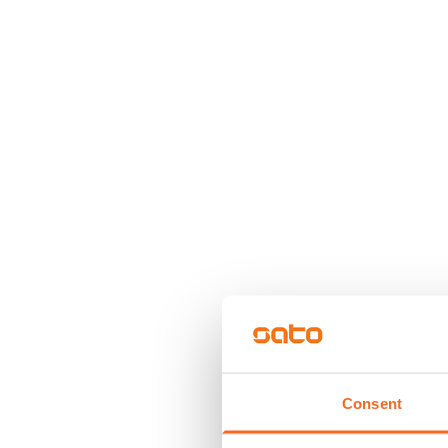
Consent