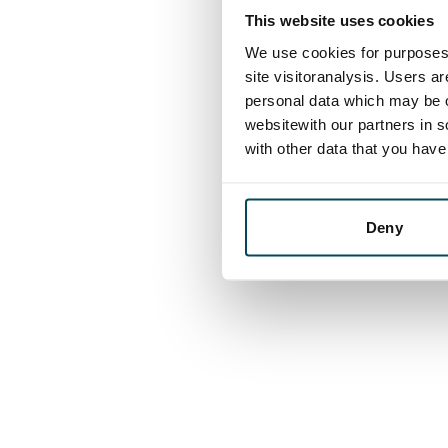
This website uses cookies
We use cookies for purposes 
site visitoranalysis. Users a
personal data which may be o
websitewith our partners in s
with other data that you hav
Deny