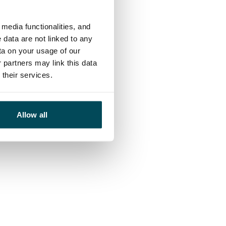
media functionalities, and
 data are not linked to any
ta on your usage of our
 partners may link this data
their services.
Allow all