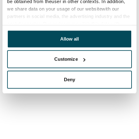
be obtained from theuser in other contexts. In addition,
we share data on your usage of our websitewith our
partners in social media, the advertising industry and the
analyticssector. Our partners may link this data with
other data that you have providedto them or that has
been collected when you have used their services.
Allow all
Customize
Deny