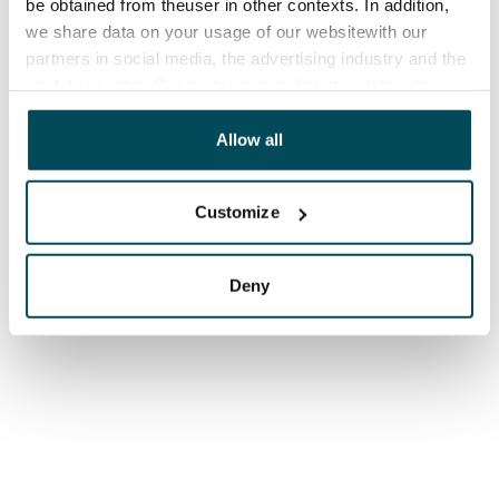
be obtained from theuser in other contexts. In addition,
we share data on your usage of our websitewith our
partners in social media, the advertising industry and the
analyticssector. Our partners may link this data with
other data that you have providedto them or that has
been collected when you have used their services.
Allow all
Customize
Deny