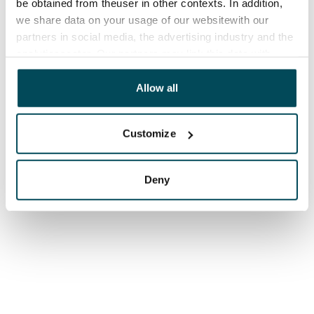
be obtained from theuser in other contexts. In addition,
we share data on your usage of our websitewith our
partners in social media, the advertising industry and the
analyticssector. Our partners may link this data with
other data that you have providedto them or that has
been collected when you have used their services.
Allow all
Customize
Deny