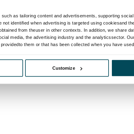
such as tailoring content and advertisements, supporting social 
re not identified when advertising is targeted using cookiesand the
btained from theuser in other contexts. In addition, we share da
ocial media, the advertising industry and the analyticssector. Our
e providedto them or that has been collected when you have used 
Customize