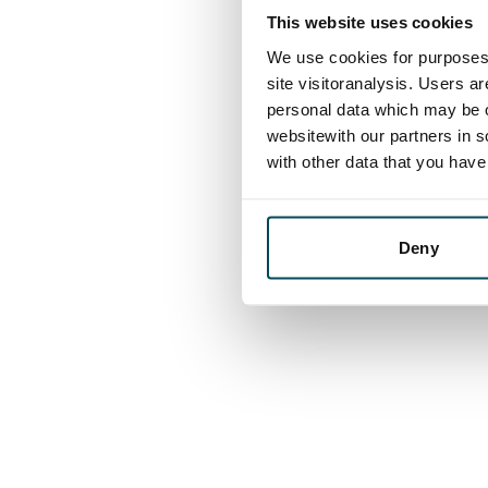
This website uses cookies
We use cookies for purposes 
site visitoranalysis. Users a
personal data which may be o
websitewith our partners in s
with other data that you hav
Deny