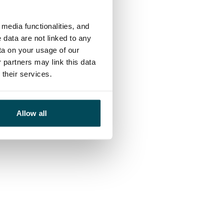
media functionalities, and
 data are not linked to any
ta on your usage of our
 partners may link this data
their services.
Allow all