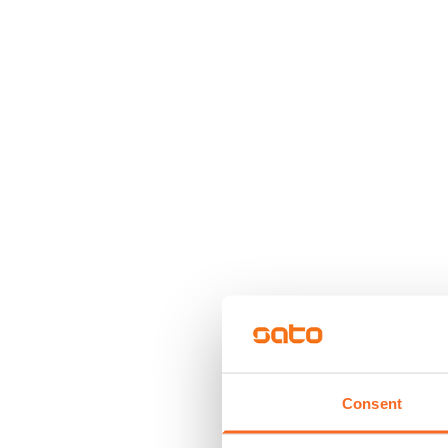
Consent