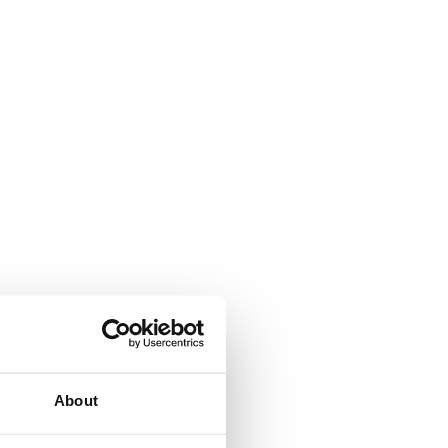
About