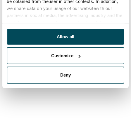
be obtained from theuser in other contexts. In addition,
we share data on your usage of our websitewith our
partners in social media, the advertising industry and the
analyticssector. Our partners may link this data with
other data that you have providedto them or that has
been collected when you have used their services.
Allow all
Customize
Deny