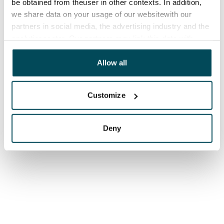
be obtained from theuser in other contexts. In addition,
we share data on your usage of our websitewith our
partners in social media, the advertising industry and the
analyticssector. Our partners may link this data with
other data that you have providedto them or that has
been collected when you have used their services.
Allow all
Customize
Deny