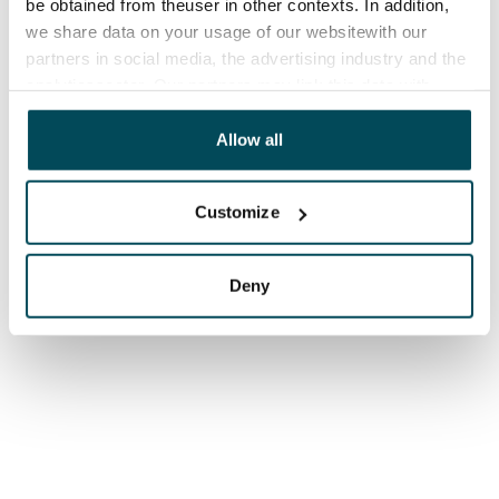
be obtained from theuser in other contexts. In addition,
we share data on your usage of our websitewith our
partners in social media, the advertising industry and the
analyticssector. Our partners may link this data with
other data that you have providedto them or that has
been collected when you have used their services.
Allow all
Customize
Deny