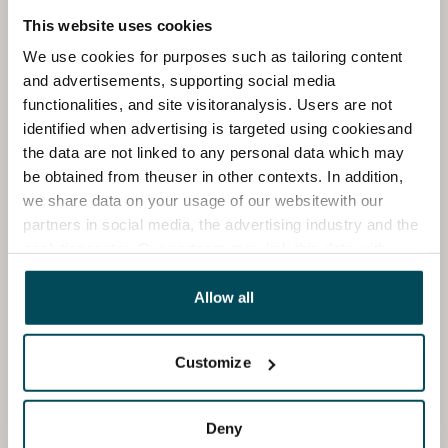
This website uses cookies
We use cookies for purposes such as tailoring content
and advertisements, supporting social media
functionalities, and site visitoranalysis. Users are not
identified when advertising is targeted using cookiesand
the data are not linked to any personal data which may
be obtained from theuser in other contexts. In addition,
we share data on your usage of our websitewith our
partners in social media, the advertising industry and the
analyticssector. Our partners may link this data with
other data that you have providedto them or that has
been collected when you have used their services.
Allow all
Customize
Deny