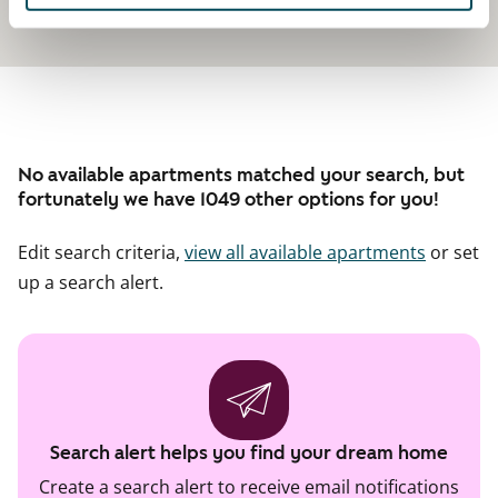
No available apartments matched your search, but
fortunately we have 1049 other options for you!
Edit search criteria,
view all available apartments
or set
up a search alert.
Search alert helps you find your dream home
Create a search alert to receive email notifications