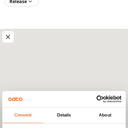
Release
Consent
Details
About