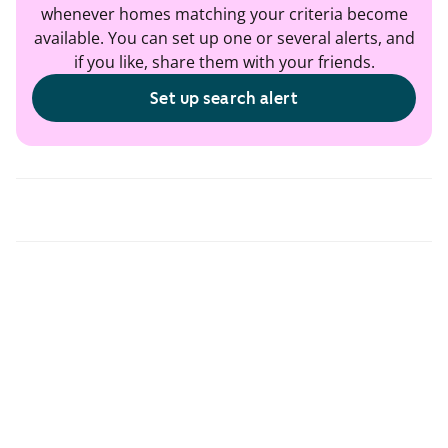
whenever homes matching your criteria become
available. You can set up one or several alerts, and
if you like, share them with your friends.
Set up search alert