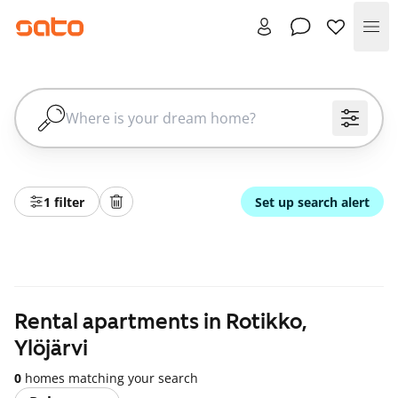
Me
1 filter
Set up search alert
Rental apartments in Rotikko,
Ylöjärvi
0
homes matching your search