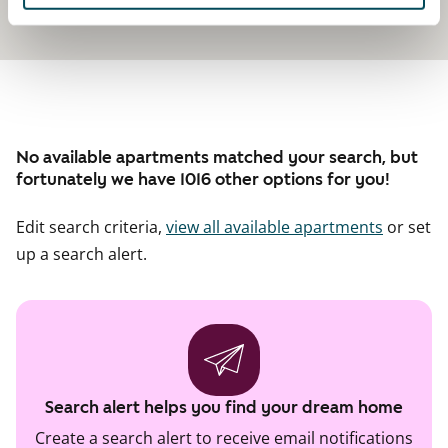
No available apartments matched your search, but
fortunately we have 1016 other options for you!
Edit search criteria,
view all available apartments
or set
up a search alert.
Search alert helps you find your dream home
Create a search alert to receive email notifications