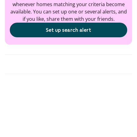
whenever homes matching your criteria become
available. You can set up one or several alerts, and
if you like, share them with your friends.
Set up search alert