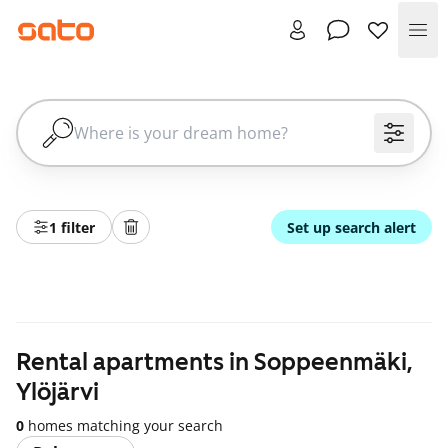
Me
1 filter
Set up search alert
Rental apartments in Soppeenmäki,
Ylöjärvi
0
homes matching your search