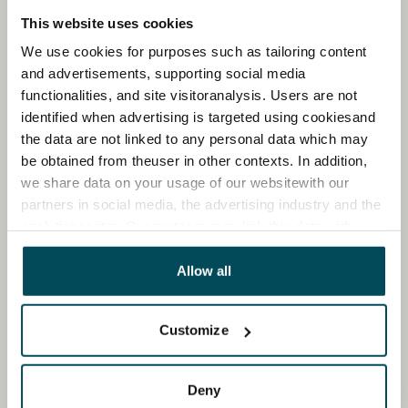
This website uses cookies
We use cookies for purposes such as tailoring content
and advertisements, supporting social media
functionalities, and site visitoranalysis. Users are not
identified when advertising is targeted using cookiesand
the data are not linked to any personal data which may
be obtained from theuser in other contexts. In addition,
we share data on your usage of our websitewith our
partners in social media, the advertising industry and the
analyticssector. Our partners may link this data with
other data that you have providedto them or that has
been collected when you have used their services.
Allow all
Customize
Deny