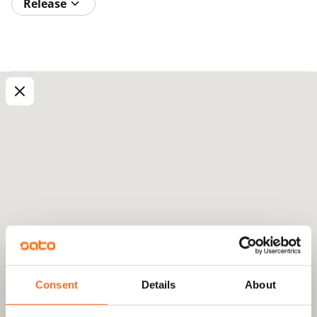
Release
Consent
Details
About