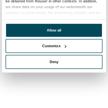
be obtained from theuser in other contexts. In addition,
we share data on your usage of our websitewith our
partners in social media, the advertising industry and the
analyticssector. Our partners may link this data with
other data that you have providedto them or that has
been collected when you have used their services.
Allow all
Customize
Deny