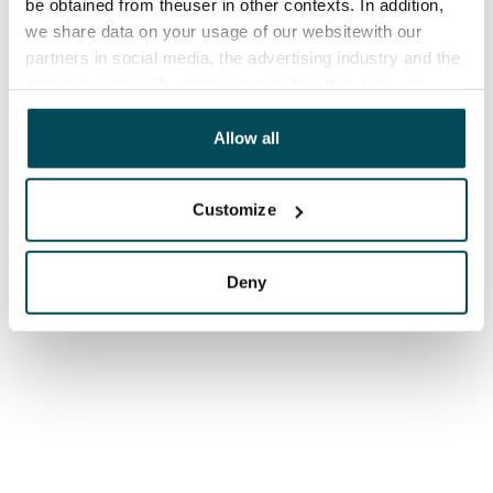
be obtained from theuser in other contexts. In addition,
we share data on your usage of our websitewith our
partners in social media, the advertising industry and the
analyticssector. Our partners may link this data with
other data that you have providedto them or that has
been collected when you have used their services.
Allow all
Customize
Deny