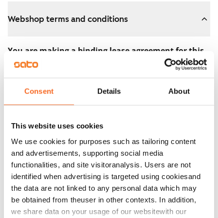
Webshop terms and conditions
You are making a binding lease agreement for this
apartment.
The agreement becomes valid as soon as you pay the
Consent
Details
About
€300 reservation fee in the webshop. We will refund
the full amount to you after the lease has started.
This website uses cookies
You can still cancel the agreement during the
We use cookies for purposes such as tailoring content
apartment showing if the home doesn’t meet your
and advertisements, supporting social media
expectations. In that case, we will also refund the
functionalities, and site visitoranalysis. Users are not
reservation fee in full, usually on the next business day.
identified when advertising is targeted using cookiesand
the data are not linked to any personal data which may
Security deposit: €0.
be obtained from theuser in other contexts. In addition,
Read SATO webshop terms and conditions
we share data on your usage of our websitewith our