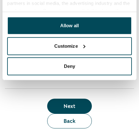
partners in social media, the advertising industry and the
analyticssector. Our partners may link this data with
Who can rent a home through the webshop?
other data that you have providedto them or that has
been collected when you have used their services.
Allow all
Term of lease
Customize
Apartment showing and satisfaction guarantee
Deny
Next
Back