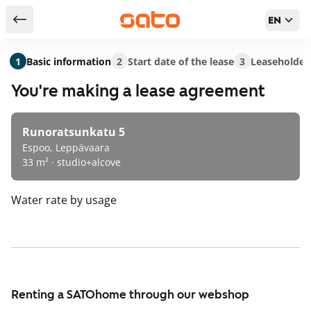
EN
Return to serch results
1
Basic information
2
Start date of the lease
3
Leaseholder
You're making a lease agreement
Runoratsunkatu 5
Espoo, Leppävaara
33 m² · studio+alcove
Water rate
by usage
Renting a SATOhome through our webshop