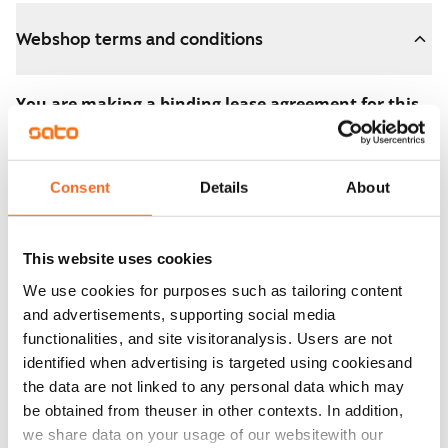
Webshop terms and conditions
You are making a binding lease agreement for this
apartment.
The agreement becomes valid as soon as you pay the
Consent
Details
About
€300 reservation fee in the webshop. We will refund
the full amount to you after the lease has started.
This website uses cookies
You can still cancel the agreement during the
We use cookies for purposes such as tailoring content
apartment showing if the home doesn’t meet your
and advertisements, supporting social media
expectations. In that case, we will also refund the
functionalities, and site visitoranalysis. Users are not
reservation fee in full, usually on the next business day.
identified when advertising is targeted using cookiesand
the data are not linked to any personal data which may
Security deposit: €0.
be obtained from theuser in other contexts. In addition,
Read SATO webshop terms and conditions
we share data on your usage of our websitewith our