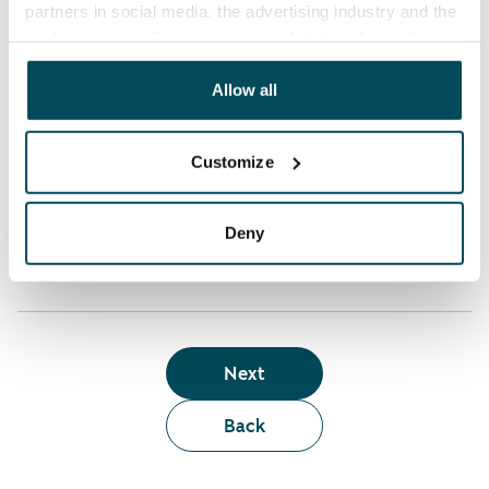
partners in social media, the advertising industry and the
analyticssector. Our partners may link this data with
Who can rent a home through the webshop?
other data that you have providedto them or that has
been collected when you have used their services.
Allow all
Term of lease
Customize
Apartment showing and satisfaction guarantee
Deny
Next
Back