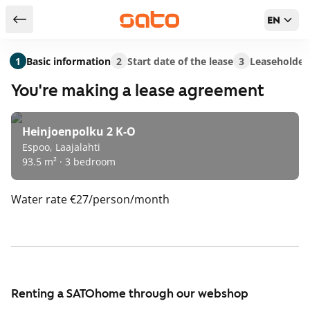
EN
Return to serch results
1
Basic information
2
Start date of the lease
3
Leaseholder
You're making a lease agreement
Heinjoenpolku 2 K-O
Espoo, Laajalahti
93.5 m² · 3 bedroom
Water rate
€27/person/month
Renting a SATOhome through our webshop