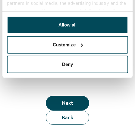
partners in social media, the advertising industry and the
analyticssector. Our partners may link this data with
Who can rent a home through the webshop?
other data that you have providedto them or that has
been collected when you have used their services.
Allow all
Term of lease
Customize
Apartment showing and satisfaction guarantee
Deny
Next
Back