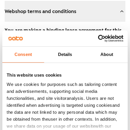
Webshop terms and conditions
You are making a binding lease agreement for this
apartment.
The agreement becomes valid as soon as you pay the
Consent
Details
About
€300 reservation fee in the webshop. We will refund
the full amount to you after the lease has started.
This website uses cookies
You can still cancel the agreement during the
We use cookies for purposes such as tailoring content
apartment showing if the home doesn’t meet your
and advertisements, supporting social media
expectations. In that case, we will also refund the
functionalities, and site visitoranalysis. Users are not
reservation fee in full, usually on the next business day.
identified when advertising is targeted using cookiesand
the data are not linked to any personal data which may
Security deposit: €0.
be obtained from theuser in other contexts. In addition,
Read SATO webshop terms and conditions
we share data on your usage of our websitewith our