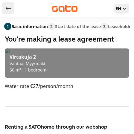
EN
Return to serch results
1
Basic information
2
Start date of the lease
3
Leaseholder
You're making a lease agreement
Virtakuja 2
Vantaa, Myyrmäki
56 m² · 1 bedroom
Water rate
€27/person/month
Renting a SATOhome through our webshop