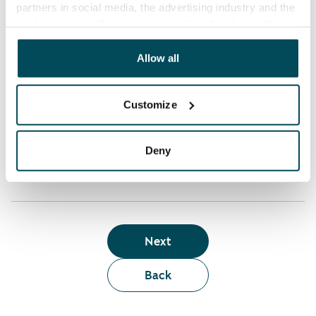
partners in social media, the advertising industry and the
analyticssector. Our partners may link this data with
Who can rent a home through the webshop?
other data that you have providedto them or that has
been collected when you have used their services.
Allow all
Term of lease
Customize
Apartment showing and satisfaction guarantee
Deny
Next
Back