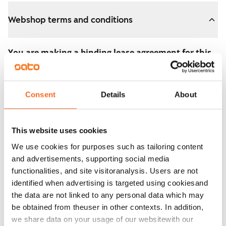
Webshop terms and conditions
You are making a binding lease agreement for this
apartment.
The agreement becomes valid as soon as you pay the
Consent
Details
About
€300 reservation fee in the webshop. We will refund
the full amount to you after the lease has started.
This website uses cookies
You can still cancel the agreement during the
We use cookies for purposes such as tailoring content
apartment showing if the home doesn’t meet your
and advertisements, supporting social media
expectations. In that case, we will also refund the
functionalities, and site visitoranalysis. Users are not
reservation fee in full, usually on the next business day.
identified when advertising is targeted using cookiesand
the data are not linked to any personal data which may
Security deposit: €0.
be obtained from theuser in other contexts. In addition,
Read SATO webshop terms and conditions
we share data on your usage of our websitewith our