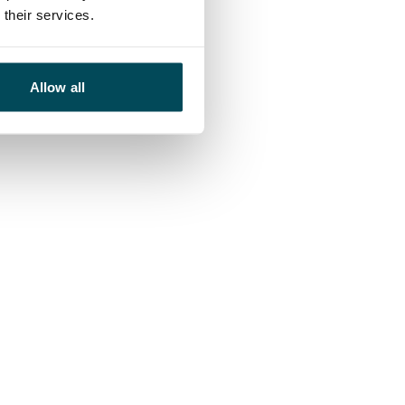
their services.
Allow all