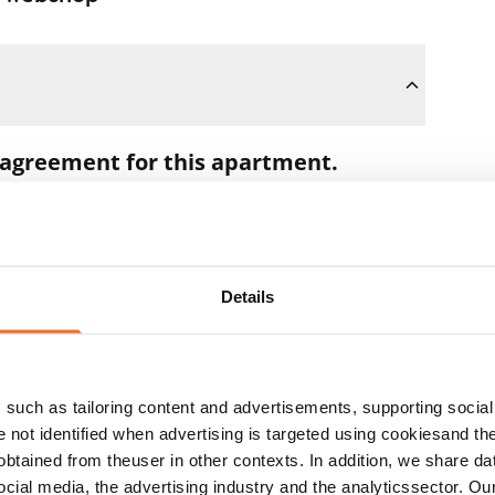
 agreement for this apartment.
oon as you pay the €300 reservation fee
 full amount to you after the lease has
Details
t during the apartment showing if the
ns. In that case, we will also refund the
such as tailoring content and advertisements, supporting social 
 the next business day.
re not identified when advertising is targeted using cookiesand the
btained from theuser in other contexts. In addition, we share da
ocial media, the advertising industry and the analyticssector. Our