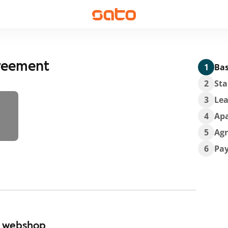
greement
1
Bas
2
Sta
3
Lea
4
Ap
5
Ag
6
Pa
r webshop