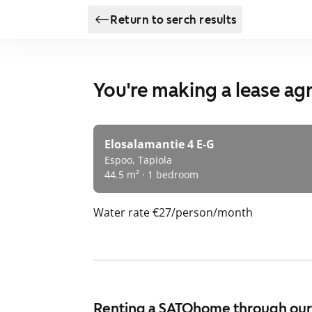
Return to serch results
You're making a lease a
Elosalamantie 4 E-G
Espoo, Tapiola
44.5 m² · 1 bedroom
Water rate
€27/person/month
Renting a SATOhome through ou