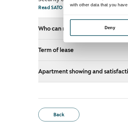
with other data that you hav
Read SATO webshop terms and conditi
Deny
Who can rent a home through th
Term of lease
Apartment showing and satisfact
Back