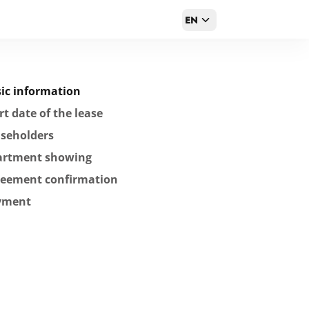
EN
ic information
rt date of the lease
seholders
artment showing
reement confirmation
yment