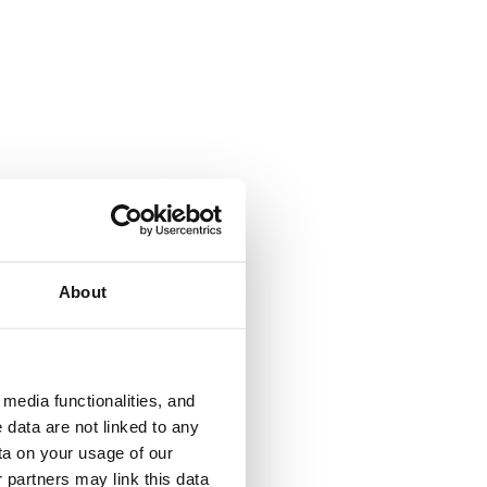
About
media functionalities, and
 data are not linked to any
ta on your usage of our
 partners may link this data