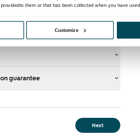
e providedto them or that has been collected when you have used 
ons
Customize
e webshop?
ion guarantee
Next