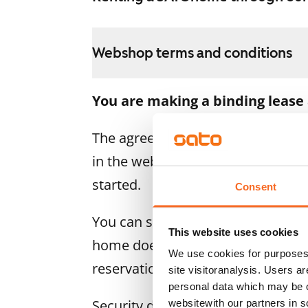
Webshop terms and conditions
You are making a binding lease
The agreement becomes valid as s
in the webshop. We will refund the
started.
Consent
You can still cancel the agreemen
This website uses cookies
home doesn’t meet your expectatio
We use cookies for purposes 
reservation fee in full, usually on
site visitoranalysis. Users a
personal data which may be o
Security deposit: €0.
websitewith our partners in s