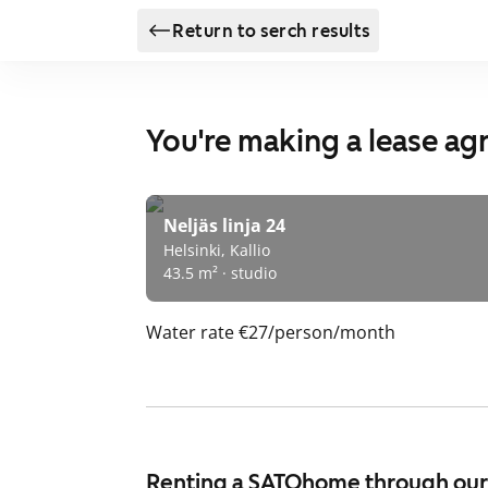
Return to serch results
You're making a lease a
Neljäs linja 24
Helsinki, Kallio
43.5 m² · studio
Water rate
€27/person/month
Renting a SATOhome through ou