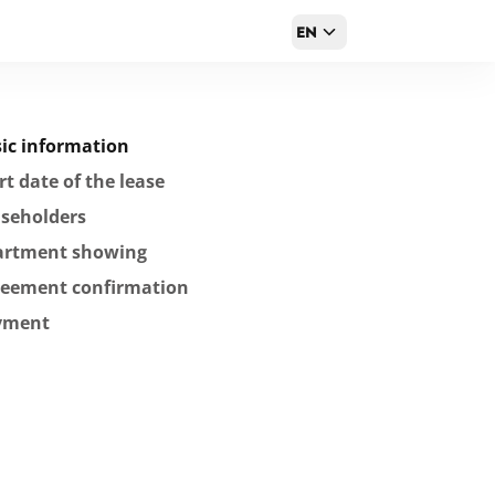
EN
ic information
rt date of the lease
seholders
artment showing
reement confirmation
yment