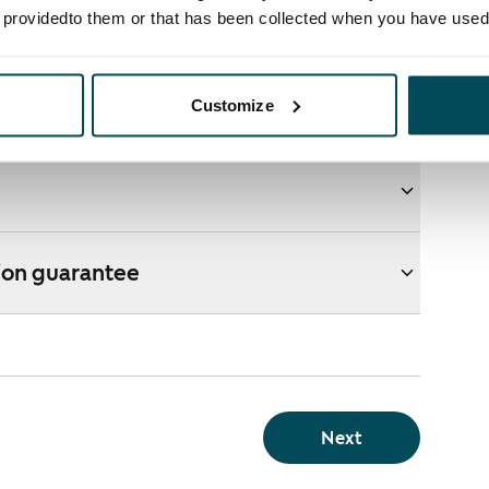
e providedto them or that has been collected when you have used 
ons
Customize
e webshop?
ion guarantee
Next