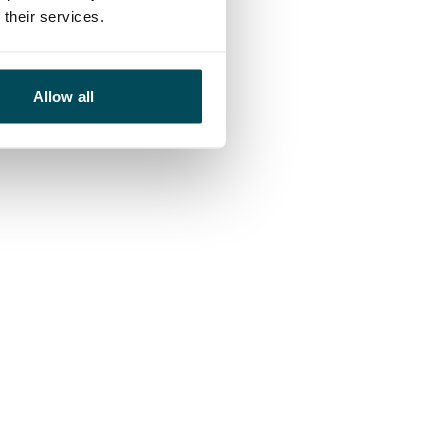
their services.
Allow all