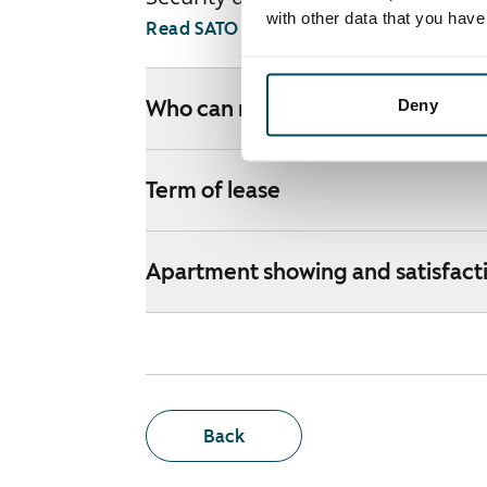
with other data that you hav
Read SATO webshop terms and conditi
Deny
Who can rent a home through th
Term of lease
Apartment showing and satisfact
Back