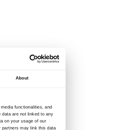
About
media functionalities, and
 data are not linked to any
ta on your usage of our
 partners may link this data