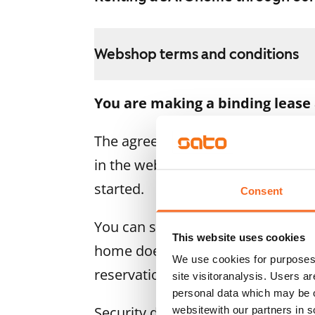
Webshop terms and conditions
You are making a binding lease
The agreement becomes valid as s
in the webshop. We will refund the
started.
Consent
You can still cancel the agreemen
This website uses cookies
home doesn’t meet your expectatio
We use cookies for purposes 
reservation fee in full, usually on
site visitoranalysis. Users a
personal data which may be o
Security deposit: €0.
websitewith our partners in s