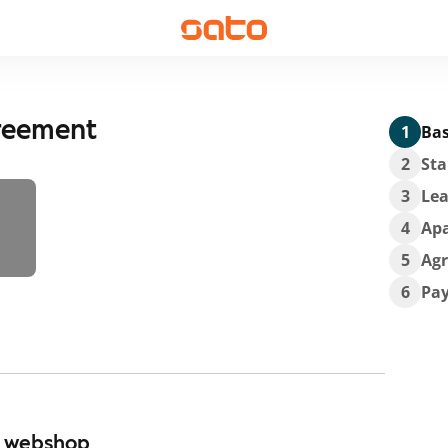
greement
1
Bas
2
Sta
3
Lea
4
Ap
5
Ag
6
Pa
r webshop