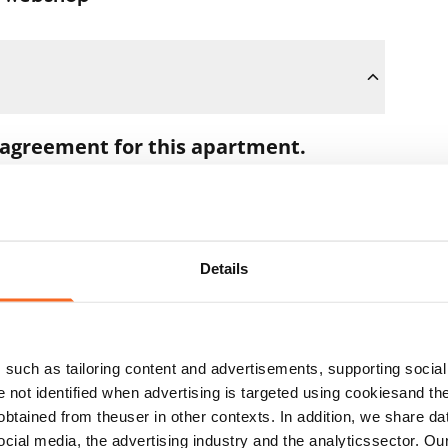
 agreement for this apartment.
oon as you pay the €300 reservation fee
 full amount to you after the lease has
Details
t during the apartment showing if the
ns. In that case, we will also refund the
such as tailoring content and advertisements, supporting social 
 the next business day.
re not identified when advertising is targeted using cookiesand the
btained from theuser in other contexts. In addition, we share da
ocial media, the advertising industry and the analyticssector. Our