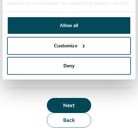
partners in social media, the advertising industry and the
analyticssector. Our partners may link this data with
Who can rent a home through the webshop?
other data that you have providedto them or that has
been collected when you have used their services.
Allow all
Term of lease
Customize
Apartment showing and satisfaction guarantee
Deny
Next
Back