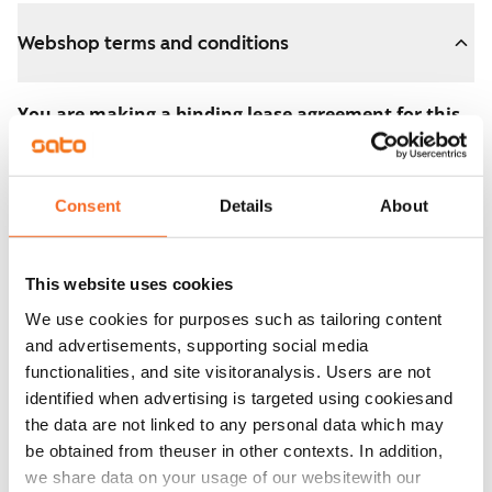
Webshop terms and conditions
You are making a binding lease agreement for this
apartment.
The agreement becomes valid as soon as you pay the
Consent
Details
About
€300 reservation fee in the webshop. We will refund
the full amount to you after the lease has started.
This website uses cookies
You can still cancel the agreement during the
We use cookies for purposes such as tailoring content
apartment showing if the home doesn’t meet your
and advertisements, supporting social media
expectations. In that case, we will also refund the
functionalities, and site visitoranalysis. Users are not
reservation fee in full, usually on the next business day.
identified when advertising is targeted using cookiesand
the data are not linked to any personal data which may
Security deposit: €0.
be obtained from theuser in other contexts. In addition,
Read SATO webshop terms and conditions
we share data on your usage of our websitewith our