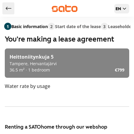
EN
Return to serch results
1
Basic information
2
Start date of the lease
3
Leaseholder
You're making a lease agreement
Heittoniitynkuja 5
Tampere, Hervantajärvi
36.5 m² · 1 bedroom
€799
Water rate
by usage
Renting a SATOhome through our webshop