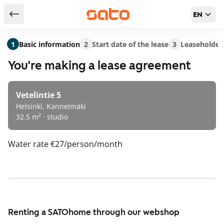
EN
Return to serch results
1
Basic information
2
Start date of the lease
3
Leaseholder
You're making a lease agreement
Vetelintie 5
Helsinki, Kannelmäki
32.5 m² · studio
Water rate
€27/person/month
Renting a SATOhome through our webshop