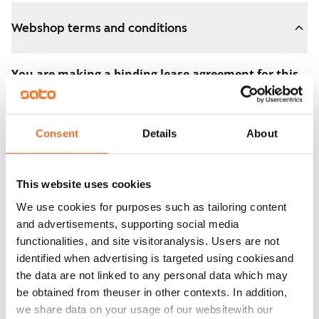
Webshop terms and conditions
You are making a binding lease agreement for this
apartment.
The agreement becomes valid as soon as you pay the
Consent
Details
About
€300 reservation fee in the webshop. We will refund
the full amount to you after the lease has started.
This website uses cookies
You can still cancel the agreement during the
We use cookies for purposes such as tailoring content
apartment showing if the home doesn’t meet your
and advertisements, supporting social media
expectations. In that case, we will also refund the
functionalities, and site visitoranalysis. Users are not
reservation fee in full, usually on the next business day.
identified when advertising is targeted using cookiesand
the data are not linked to any personal data which may
Security deposit: €0.
be obtained from theuser in other contexts. In addition,
Read SATO webshop terms and conditions
we share data on your usage of our websitewith our