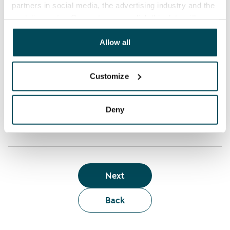
partners in social media, the advertising industry and the
analyticssector. Our partners may link this data with
Who can rent a home through the webshop?
other data that you have providedto them or that has
been collected when you have used their services.
Allow all
Term of lease
Customize
Apartment showing and satisfaction guarantee
Deny
Next
Back