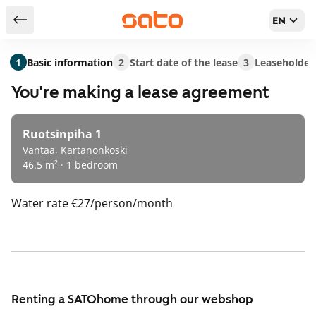
EN
Return to serch results
1
Basic information
2
Start date of the lease
3
Leaseholder
You're making a lease agreement
Ruotsinpiha 1
Vantaa, Kartanonkoski
46.5 m² · 1 bedroom
Water rate
€27/person/month
Renting a SATOhome through our webshop