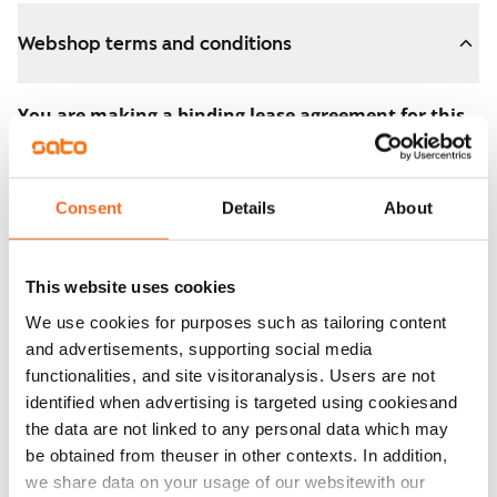
Webshop terms and conditions
You are making a binding lease agreement for this
apartment.
The agreement becomes valid as soon as you pay the
Consent
Details
About
€300 reservation fee in the webshop. We will refund
the full amount to you after the lease has started.
This website uses cookies
You can still cancel the agreement during the
We use cookies for purposes such as tailoring content
apartment showing if the home doesn’t meet your
and advertisements, supporting social media
expectations. In that case, we will also refund the
functionalities, and site visitoranalysis. Users are not
reservation fee in full, usually on the next business day.
identified when advertising is targeted using cookiesand
the data are not linked to any personal data which may
Security deposit: €0.
be obtained from theuser in other contexts. In addition,
Read SATO webshop terms and conditions
we share data on your usage of our websitewith our