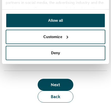
partners in social media, the advertising industry and the
analyticssector. Our partners may link this data with
Who can rent a home through the webshop?
other data that you have providedto them or that has
been collected when you have used their services.
Allow all
Term of lease
Customize
Apartment showing and satisfaction guarantee
Deny
Next
Back