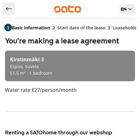
EN
Return to serch results
1
Basic information
2
Start date of the lease
3
Leaseholder
You're making a lease agreement
Kirstinmäki 3
Espoo, Suvela
51.5 m² · 1 bedroom
Water rate
€27/person/month
Renting a SATOhome through our webshop