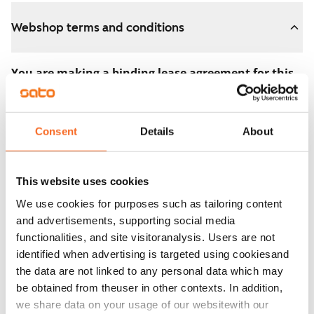
Webshop terms and conditions
You are making a binding lease agreement for this
apartment.
The agreement becomes valid as soon as you pay the
Consent
Details
About
€300 reservation fee in the webshop. We will refund
the full amount to you after the lease has started.
This website uses cookies
You can still cancel the agreement during the
We use cookies for purposes such as tailoring content
apartment showing if the home doesn’t meet your
and advertisements, supporting social media
expectations. In that case, we will also refund the
functionalities, and site visitoranalysis. Users are not
reservation fee in full, usually on the next business day.
identified when advertising is targeted using cookiesand
the data are not linked to any personal data which may
Security deposit: €0.
be obtained from theuser in other contexts. In addition,
Read SATO webshop terms and conditions
we share data on your usage of our websitewith our