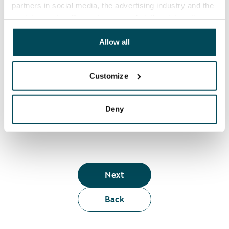
partners in social media, the advertising industry and the
analyticssector. Our partners may link this data with
Who can rent a home through the webshop?
other data that you have providedto them or that has
been collected when you have used their services.
Allow all
Term of lease
Customize
Apartment showing and satisfaction guarantee
Deny
Next
Back