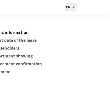
EN
ic information
rt date of the lease
seholders
artment showing
reement confirmation
yment