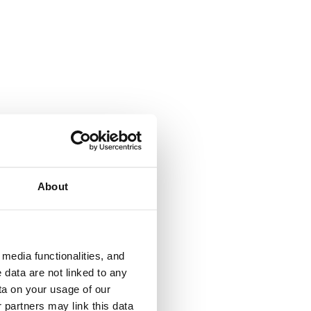
About
media functionalities, and
 data are not linked to any
ta on your usage of our
 partners may link this data