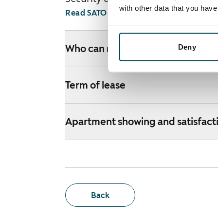
with other data that you hav
Read SATO webshop terms and conditi
Deny
Who can rent a home through th
Term of lease
Apartment showing and satisfact
Back