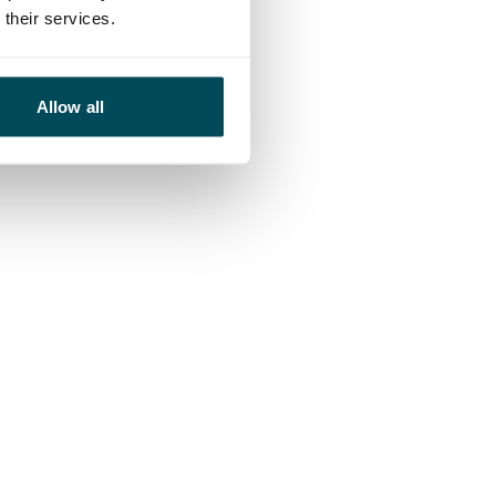
their services.
Allow all