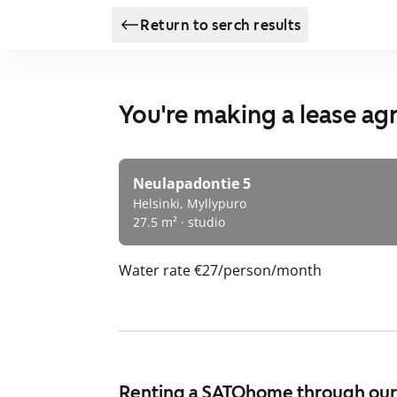
Return to serch results
You're making a lease a
Neulapadontie 5
Helsinki, Myllypuro
27.5 m² · studio
Water rate
€27/person/month
Renting a SATOhome through ou