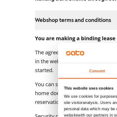
Webshop terms and conditions
You are making a binding lease
The agreement becomes valid as s
in the webshop. We will refund the
started.
Consent
You can still cancel the agreemen
This website uses cookies
home doesn’t meet your expectatio
We use cookies for purposes 
reservation fee in full, usually on
site visitoranalysis. Users a
personal data which may be o
Security deposit: €0.
websitewith our partners in s