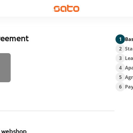
greement
1
Bas
2
Sta
3
Lea
4
Ap
5
Ag
6
Pa
r webshop