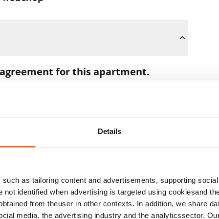
 agreement for this apartment.
oon as you pay the €300 reservation fee
 full amount to you after the lease has
Details
t during the apartment showing if the
ns. In that case, we will also refund the
such as tailoring content and advertisements, supporting social 
 the next business day.
re not identified when advertising is targeted using cookiesand the
btained from theuser in other contexts. In addition, we share da
ocial media, the advertising industry and the analyticssector. Our