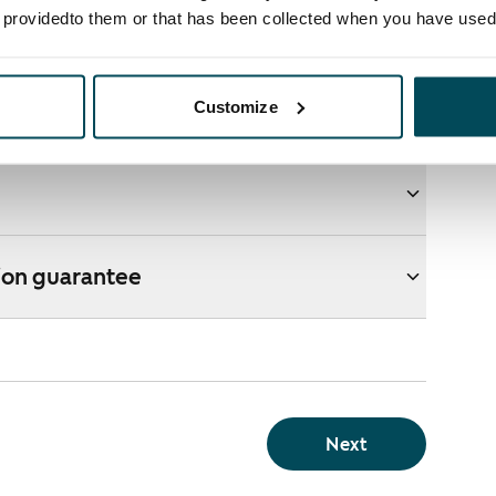
e providedto them or that has been collected when you have used 
ons
Customize
e webshop?
ion guarantee
Next