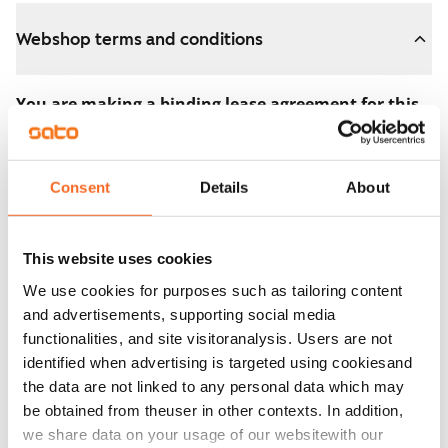
Webshop terms and conditions
You are making a binding lease agreement for this
apartment.
The agreement becomes valid as soon as you pay the
Consent
Details
About
€300 reservation fee in the webshop. We will refund
the full amount to you after the lease has started.
This website uses cookies
You can still cancel the agreement during the
We use cookies for purposes such as tailoring content
apartment showing if the home doesn’t meet your
and advertisements, supporting social media
expectations. In that case, we will also refund the
functionalities, and site visitoranalysis. Users are not
reservation fee in full, usually on the next business day.
identified when advertising is targeted using cookiesand
the data are not linked to any personal data which may
Security deposit: €0.
be obtained from theuser in other contexts. In addition,
Read SATO webshop terms and conditions
we share data on your usage of our websitewith our