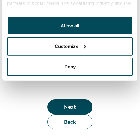
partners in social media, the advertising industry and the
analyticssector. Our partners may link this data with
Who can rent a home through the webshop?
other data that you have providedto them or that has
been collected when you have used their services.
Allow all
Term of lease
Customize
Apartment showing and satisfaction guarantee
Deny
Next
Back