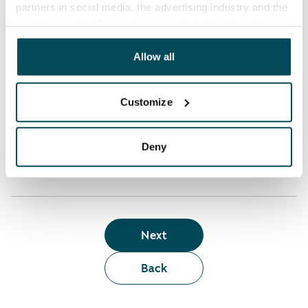
partners in social media, the advertising industry and the
analyticssector. Our partners may link this data with
Who can rent a home through the webshop?
other data that you have providedto them or that has
been collected when you have used their services.
Allow all
Term of lease
Customize
Apartment showing and satisfaction guarantee
Deny
Next
Back