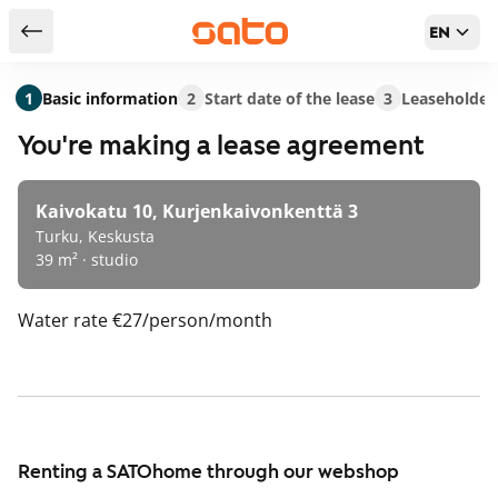
EN
Return to serch results
1
Basic information
2
Start date of the lease
3
Leaseholder
You're making a lease agreement
Kaivokatu 10, Kurjenkaivonkenttä 3
Turku, Keskusta
39 m² · studio
Water rate
€27/person/month
Renting a SATOhome through our webshop