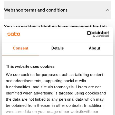
Webshop terms and conditions
You are making a binding lease agreement for this
apartment.
The agreement becomes valid as soon as you pay the
Consent
Details
About
€300 reservation fee in the webshop. We will refund
the full amount to you after the lease has started.
This website uses cookies
You can still cancel the agreement during the
We use cookies for purposes such as tailoring content
apartment showing if the home doesn’t meet your
and advertisements, supporting social media
expectations. In that case, we will also refund the
functionalities, and site visitoranalysis. Users are not
reservation fee in full, usually on the next business day.
identified when advertising is targeted using cookiesand
the data are not linked to any personal data which may
Security deposit: €0.
be obtained from theuser in other contexts. In addition,
Read SATO webshop terms and conditions
we share data on your usage of our websitewith our