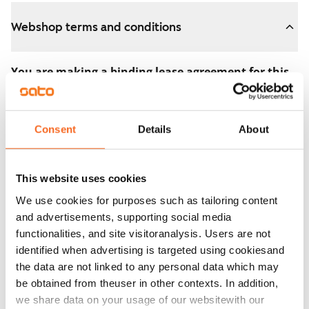
Webshop terms and conditions
You are making a binding lease agreement for this
apartment.
The agreement becomes valid as soon as you pay the
Consent
Details
About
€300 reservation fee in the webshop. We will refund
the full amount to you after the lease has started.
This website uses cookies
You can still cancel the agreement during the
We use cookies for purposes such as tailoring content
apartment showing if the home doesn’t meet your
and advertisements, supporting social media
expectations. In that case, we will also refund the
functionalities, and site visitoranalysis. Users are not
reservation fee in full, usually on the next business day.
identified when advertising is targeted using cookiesand
the data are not linked to any personal data which may
Security deposit: €0.
be obtained from theuser in other contexts. In addition,
Read SATO webshop terms and conditions
we share data on your usage of our websitewith our