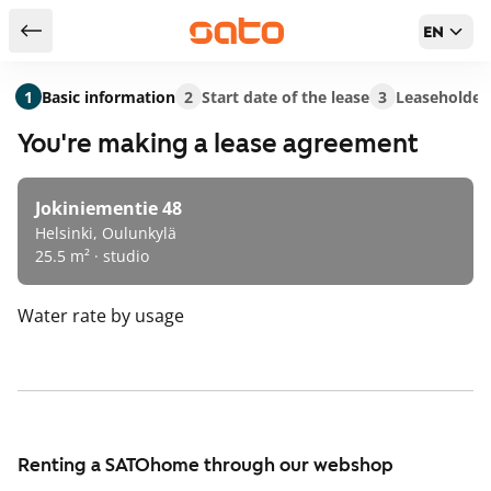
EN
Return to serch results
1
Basic information
2
Start date of the lease
3
Leaseholder
You're making a lease agreement
Jokiniementie 48
Helsinki, Oulunkylä
25.5 m² · studio
Water rate
by usage
Renting a SATOhome through our webshop