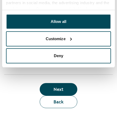
partners in social media, the advertising industry and the
analyticssector. Our partners may link this data with
Who can rent a home through the webshop?
other data that you have providedto them or that has
been collected when you have used their services.
Allow all
Term of lease
Customize
Apartment showing and satisfaction guarantee
Deny
Next
Back