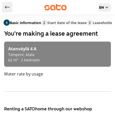
EN
Return to serch results
1
Basic information
2
Start date of the lease
3
Leaseholder
You're making a lease agreement
Atanväylä 4 A
Tampere, Atala
62 m² · 2 bedroom
Water rate
by usage
Renting a SATOhome through our webshop