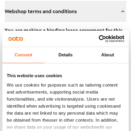
Webshop terms and conditions
You are making a binding lease agreement for this
apartment.
The agreement becomes valid as soon as you pay the
Consent
Details
About
€300 reservation fee in the webshop. We will refund
the full amount to you after the lease has started.
This website uses cookies
You can still cancel the agreement during the
We use cookies for purposes such as tailoring content
apartment showing if the home doesn’t meet your
and advertisements, supporting social media
expectations. In that case, we will also refund the
functionalities, and site visitoranalysis. Users are not
reservation fee in full, usually on the next business day.
identified when advertising is targeted using cookiesand
the data are not linked to any personal data which may
Security deposit: €0.
be obtained from theuser in other contexts. In addition,
Read SATO webshop terms and conditions
we share data on your usage of our websitewith our