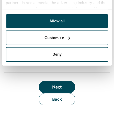
partners in social media, the advertising industry and the
analyticssector. Our partners may link this data with
Who can rent a home through the webshop?
other data that you have providedto them or that has
been collected when you have used their services.
Allow all
Term of lease
Customize
Apartment showing and satisfaction guarantee
Deny
Next
Back