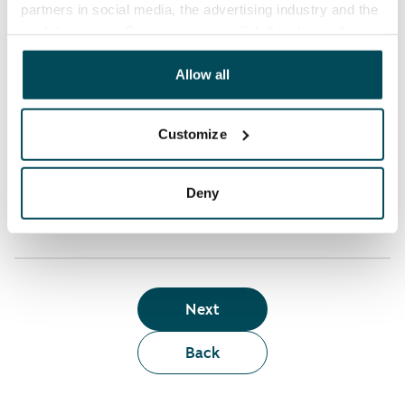
partners in social media, the advertising industry and the
analyticssector. Our partners may link this data with
Who can rent a home through the webshop?
other data that you have providedto them or that has
been collected when you have used their services.
Allow all
Term of lease
Customize
Apartment showing and satisfaction guarantee
Deny
Next
Back