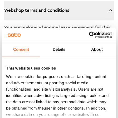
Webshop terms and conditions
You are making a binding lease agreement for this
apartment.
The agreement becomes valid as soon as you pay the
Consent
Details
About
€300 reservation fee in the webshop. We will refund
the full amount to you after the lease has started.
This website uses cookies
You can still cancel the agreement during the
We use cookies for purposes such as tailoring content
apartment showing if the home doesn’t meet your
and advertisements, supporting social media
expectations. In that case, we will also refund the
functionalities, and site visitoranalysis. Users are not
reservation fee in full, usually on the next business day.
identified when advertising is targeted using cookiesand
the data are not linked to any personal data which may
Security deposit: €0.
be obtained from theuser in other contexts. In addition,
Read SATO webshop terms and conditions
we share data on your usage of our websitewith our