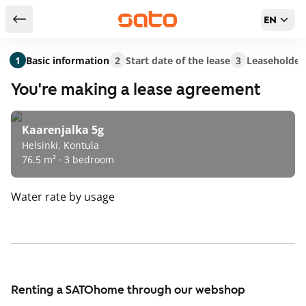
EN
Return to serch results
1
Basic information
2
Start date of the lease
3
Leaseholder
You're making a lease agreement
Kaarenjalka 5g
Helsinki, Kontula
76.5 m² · 3 bedroom
Water rate
by usage
Renting a SATOhome through our webshop