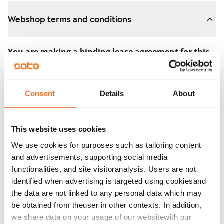
Webshop terms and conditions
You are making a binding lease agreement for this
apartment.
The agreement becomes valid as soon as you pay the
Consent
Details
About
€300 reservation fee in the webshop. We will refund
the full amount to you after the lease has started.
This website uses cookies
You can still cancel the agreement during the
We use cookies for purposes such as tailoring content
apartment showing if the home doesn’t meet your
and advertisements, supporting social media
expectations. In that case, we will also refund the
functionalities, and site visitoranalysis. Users are not
reservation fee in full, usually on the next business day.
identified when advertising is targeted using cookiesand
the data are not linked to any personal data which may
Security deposit: €0.
be obtained from theuser in other contexts. In addition,
Read SATO webshop terms and conditions
we share data on your usage of our websitewith our