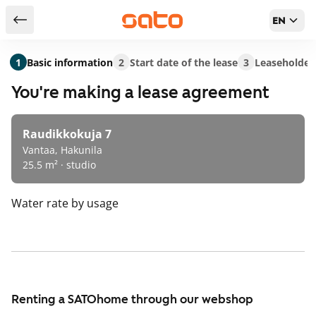
EN
Return to serch results
1
Basic information
2
Start date of the lease
3
Leaseholder
You're making a lease agreement
Raudikkokuja 7
Vantaa, Hakunila
25.5 m² · studio
Water rate
by usage
Renting a SATOhome through our webshop