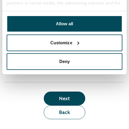
partners in social media, the advertising industry and the
analyticssector. Our partners may link this data with
Who can rent a home through the webshop?
other data that you have providedto them or that has
been collected when you have used their services.
Allow all
Term of lease
Customize
Apartment showing and satisfaction guarantee
Deny
Next
Back