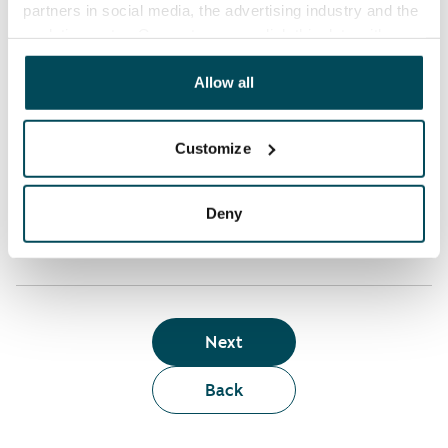
partners in social media, the advertising industry and the
analyticssector. Our partners may link this data with
Who can rent a home through the webshop?
other data that you have providedto them or that has
been collected when you have used their services.
Allow all
Term of lease
Customize
Apartment showing and satisfaction guarantee
Deny
Next
Back