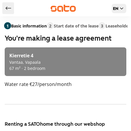
EN
Return to serch results
1
Basic information
2
Start date of the lease
3
Leaseholder
You're making a lease agreement
Kierretie 4
Vantaa, Vapaala
67 m² · 2 bedroom
Water rate
€27/person/month
Renting a SATOhome through our webshop