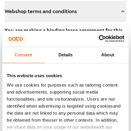
Webshop terms and conditions
You are making a binding lease agreement for this
apartment.
The agreement becomes valid as soon as you pay the
Consent
Details
About
€300 reservation fee in the webshop. We will refund
the full amount to you after the lease has started.
This website uses cookies
You can still cancel the agreement during the
We use cookies for purposes such as tailoring content
apartment showing if the home doesn’t meet your
and advertisements, supporting social media
expectations. In that case, we will also refund the
functionalities, and site visitoranalysis. Users are not
reservation fee in full, usually on the next business day.
identified when advertising is targeted using cookiesand
the data are not linked to any personal data which may
Security deposit: €0.
be obtained from theuser in other contexts. In addition,
Read SATO webshop terms and conditions
we share data on your usage of our websitewith our