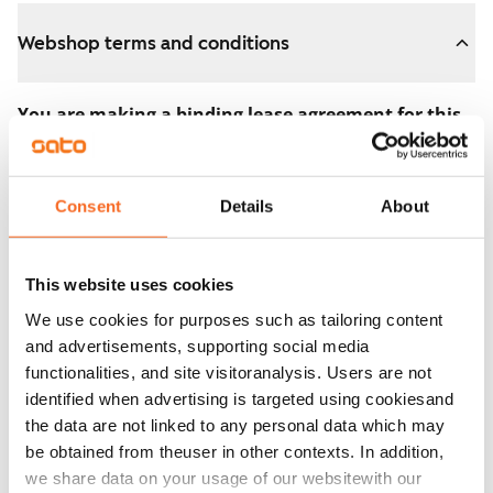
Webshop terms and conditions
You are making a binding lease agreement for this
apartment.
The agreement becomes valid as soon as you pay the
Consent
Details
About
€300 reservation fee in the webshop. We will refund
the full amount to you after the lease has started.
This website uses cookies
You can still cancel the agreement during the
We use cookies for purposes such as tailoring content
apartment showing if the home doesn’t meet your
and advertisements, supporting social media
expectations. In that case, we will also refund the
functionalities, and site visitoranalysis. Users are not
reservation fee in full, usually on the next business day.
identified when advertising is targeted using cookiesand
the data are not linked to any personal data which may
Security deposit: €0.
be obtained from theuser in other contexts. In addition,
Read SATO webshop terms and conditions
we share data on your usage of our websitewith our