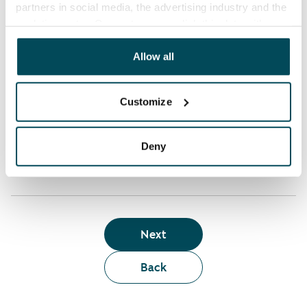
partners in social media, the advertising industry and the
analyticssector. Our partners may link this data with
Who can rent a home through the webshop?
other data that you have providedto them or that has
been collected when you have used their services.
Allow all
Term of lease
Customize
Apartment showing and satisfaction guarantee
Deny
Next
Back