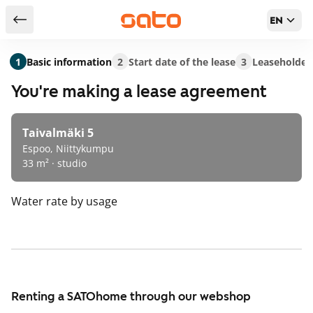
EN
Return to serch results
1
Basic information
2
Start date of the lease
3
Leaseholder
You're making a lease agreement
Taivalmäki 5
Espoo, Niittykumpu
33 m² · studio
Water rate
by usage
Renting a SATOhome through our webshop