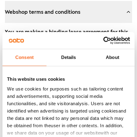
Webshop terms and conditions
You are making a binding lease agreement for this
apartment.
The agreement becomes valid as soon as you pay the
Consent
Details
About
€300 reservation fee in the webshop. We will refund
the full amount to you after the lease has started.
This website uses cookies
You can still cancel the agreement during the
We use cookies for purposes such as tailoring content
apartment showing if the home doesn’t meet your
and advertisements, supporting social media
expectations. In that case, we will also refund the
functionalities, and site visitoranalysis. Users are not
reservation fee in full, usually on the next business day.
identified when advertising is targeted using cookiesand
the data are not linked to any personal data which may
Security deposit: €0.
be obtained from theuser in other contexts. In addition,
Read SATO webshop terms and conditions
we share data on your usage of our websitewith our