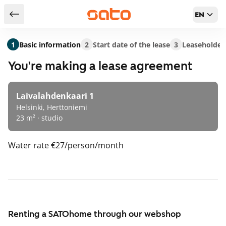
EN
Return to serch results
1
Basic information
2
Start date of the lease
3
Leaseholder
You're making a lease agreement
Laivalahdenkaari 1
Helsinki, Herttoniemi
23 m² · studio
Water rate
€27/person/month
Renting a SATOhome through our webshop