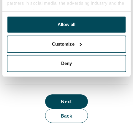
partners in social media, the advertising industry and the
analyticssector. Our partners may link this data with
Who can rent a home through the webshop?
other data that you have providedto them or that has
been collected when you have used their services.
Allow all
Term of lease
Customize
Apartment showing and satisfaction guarantee
Deny
Next
Back