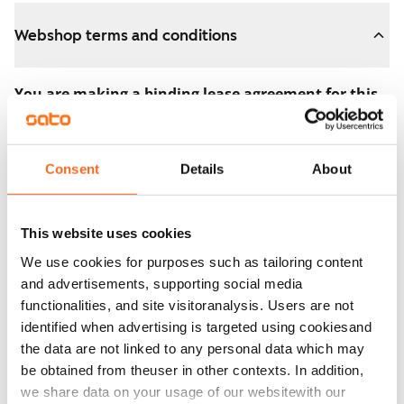
Webshop terms and conditions
You are making a binding lease agreement for this
apartment.
The agreement becomes valid as soon as you pay the
Consent
Details
About
€300 reservation fee in the webshop. We will refund
the full amount to you after the lease has started.
This website uses cookies
You can still cancel the agreement during the
We use cookies for purposes such as tailoring content
apartment showing if the home doesn’t meet your
and advertisements, supporting social media
expectations. In that case, we will also refund the
functionalities, and site visitoranalysis. Users are not
reservation fee in full, usually on the next business day.
identified when advertising is targeted using cookiesand
the data are not linked to any personal data which may
Security deposit: €0.
be obtained from theuser in other contexts. In addition,
Read SATO webshop terms and conditions
we share data on your usage of our websitewith our