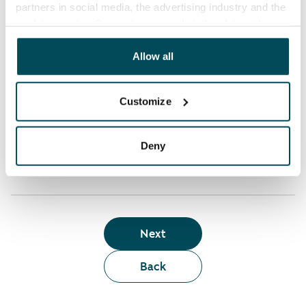
partners in social media, the advertising industry and the
analyticssector. Our partners may link this data with
Who can rent a home through the webshop?
other data that you have providedto them or that has
been collected when you have used their services.
Allow all
Term of lease
Customize
Apartment showing and satisfaction guarantee
Deny
Next
Back