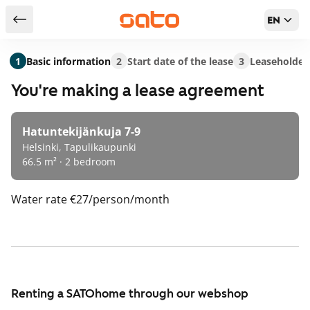
EN
Return to serch results
1
Basic information
2
Start date of the lease
3
Leaseholder
You're making a lease agreement
Hatuntekijänkuja 7-9
Helsinki, Tapulikaupunki
66.5 m² · 2 bedroom
Water rate
€27/person/month
Renting a SATOhome through our webshop