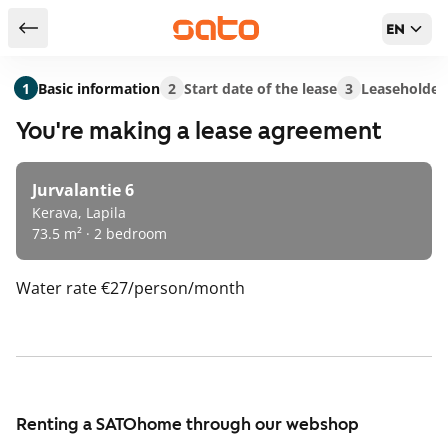
EN
Return to serch results
1
Basic information
2
Start date of the lease
3
Leaseholder
You're making a lease agreement
Jurvalantie 6
Kerava, Lapila
73.5 m² · 2 bedroom
Water rate
€27/person/month
Renting a SATOhome through our webshop