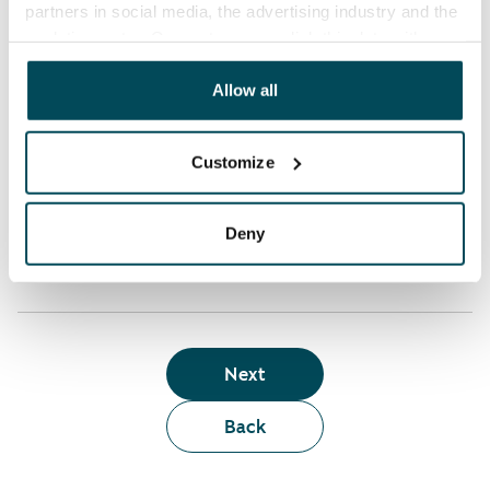
partners in social media, the advertising industry and the
analyticssector. Our partners may link this data with
Who can rent a home through the webshop?
other data that you have providedto them or that has
been collected when you have used their services.
Allow all
Term of lease
Customize
Apartment showing and satisfaction guarantee
Deny
Next
Back