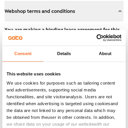
Webshop terms and conditions
You are making a binding lease agreement for this
apartment.
The agreement becomes valid as soon as you pay the
Consent
Details
About
€300 reservation fee in the webshop. We will refund
the full amount to you after the lease has started.
This website uses cookies
You can still cancel the agreement during the
We use cookies for purposes such as tailoring content
apartment showing if the home doesn’t meet your
and advertisements, supporting social media
expectations. In that case, we will also refund the
functionalities, and site visitoranalysis. Users are not
reservation fee in full, usually on the next business day.
identified when advertising is targeted using cookiesand
the data are not linked to any personal data which may
Security deposit: €0.
be obtained from theuser in other contexts. In addition,
Read SATO webshop terms and conditions
we share data on your usage of our websitewith our