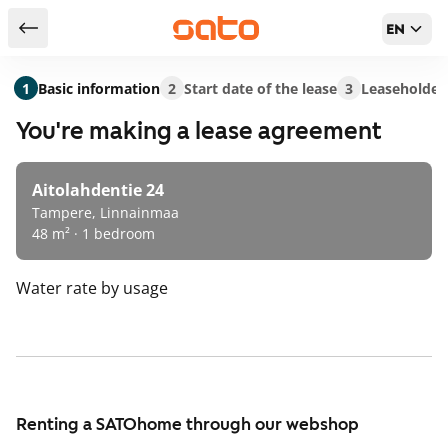
EN
Return to serch results
1
Basic information
2
Start date of the lease
3
Leaseholder
You're making a lease agreement
Aitolahdentie 24
Tampere, Linnainmaa
48 m² · 1 bedroom
Water rate
by usage
Renting a SATOhome through our webshop