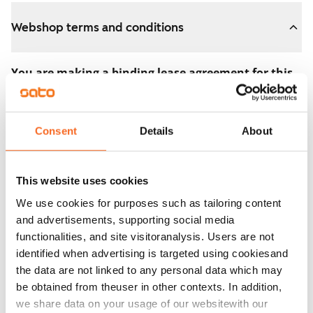
Webshop terms and conditions
You are making a binding lease agreement for this
apartment.
The agreement becomes valid as soon as you pay the
Consent
Details
About
€300 reservation fee in the webshop. We will refund
the full amount to you after the lease has started.
This website uses cookies
You can still cancel the agreement during the
We use cookies for purposes such as tailoring content
apartment showing if the home doesn’t meet your
and advertisements, supporting social media
expectations. In that case, we will also refund the
functionalities, and site visitoranalysis. Users are not
reservation fee in full, usually on the next business day.
identified when advertising is targeted using cookiesand
the data are not linked to any personal data which may
Security deposit: €0.
be obtained from theuser in other contexts. In addition,
Read SATO webshop terms and conditions
we share data on your usage of our websitewith our