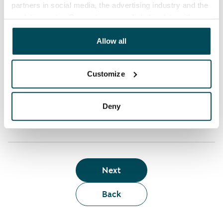
partners in social media, the advertising industry and the
analyticssector. Our partners may link this data with
Who can rent a home through the webshop?
other data that you have providedto them or that has
been collected when you have used their services.
Allow all
Term of lease
Customize
Apartment showing and satisfaction guarantee
Deny
Next
Back