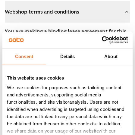
Webshop terms and conditions
You are making a binding lease agreement for this
apartment.
The agreement becomes valid as soon as you pay the
Consent
Details
About
€300 reservation fee in the webshop. We will refund
the full amount to you after the lease has started.
This website uses cookies
You can still cancel the agreement during the
We use cookies for purposes such as tailoring content
apartment showing if the home doesn’t meet your
and advertisements, supporting social media
expectations. In that case, we will also refund the
functionalities, and site visitoranalysis. Users are not
reservation fee in full, usually on the next business day.
identified when advertising is targeted using cookiesand
the data are not linked to any personal data which may
Security deposit: €0.
be obtained from theuser in other contexts. In addition,
Read SATO webshop terms and conditions
we share data on your usage of our websitewith our