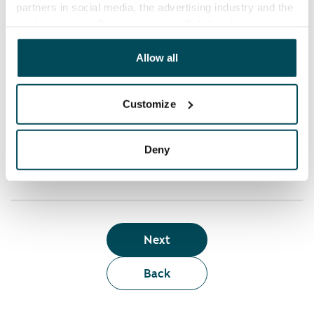
partners in social media, the advertising industry and the
analyticssector. Our partners may link this data with
Who can rent a home through the webshop?
other data that you have providedto them or that has
been collected when you have used their services.
Allow all
Term of lease
Customize
Apartment showing and satisfaction guarantee
Deny
Next
Back