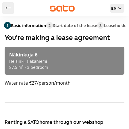
EN
Return to serch results
1
Basic information
2
Start date of the lease
3
Leaseholder
You're making a lease agreement
Näkinkuja 6
Helsinki, Hakaniemi
87.5 m² · 3 bedroom
Water rate
€27/person/month
Renting a SATOhome through our webshop