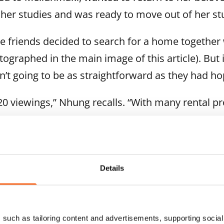
 her studies and was ready to move out of her st
he friends decided to search for a home together 
tographed in the main image of this article). But 
sn’t going to be as straightforward as they had h
 viewings,” Nhung recalls. “With many rental pro
ting for this home, and just a couple of days late
Details
such as tailoring content and advertisements, supporting social 