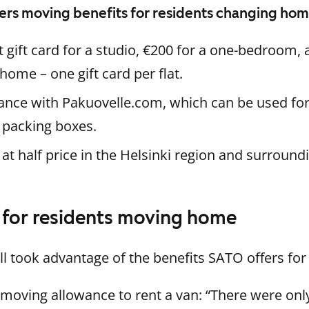
ers moving benefits for residents changing ho
gift card for a studio, €200 for a one-bedroom, 
ome – one gift card per flat.
nce with Pakuovelle.com, which can be used for 
 packing boxes.
 at half price in the Helsinki region and surround
e for residents moving home
l took advantage of the benefits SATO offers fo
moving allowance to rent a van: “There were only