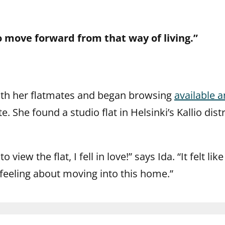
o move forward from that way of living.”
with her flatmates and began browsing
available 
. She found a studio flat in Helsinki’s Kallio dist
o view the flat, I fell in love!” says Ida. “It felt l
 feeling about moving into this home.”