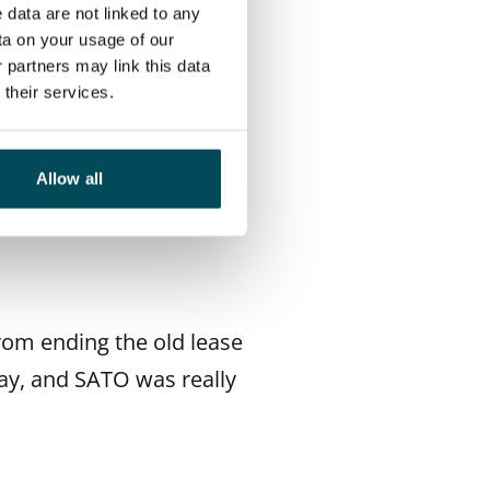
tten. The layout was
 data are not linked to any
ta on your usage of our
lat was close to nature,
 partners may link this data
their services.
Allow all
rom ending the old lease
ay, and SATO was really