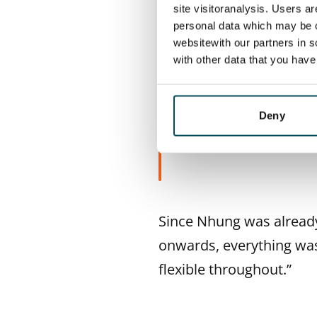
The pair visited a two-b
site visitoranalysis. Users a
personal data which may be o
perfect for sharing, the
websitewith our partners in s
the metro and the sea – e
with other data that you hav
Deny
“We knew righ
Since Nhung was already
onwards, everything wa
flexible throughout.”