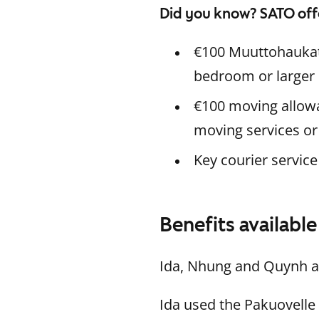
Did you know? SATO off
€100 Muuttohaukat 
bedroom or larger h
€100 moving allowa
moving services or
Key courier service
Benefits availabl
Ida, Nhung and Quynh al
Ida used the Pakuovelle 