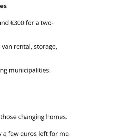
mes
and €300 for a two-
van rental, storage,
ing municipalities.
r those changing homes.
 a few euros left for me