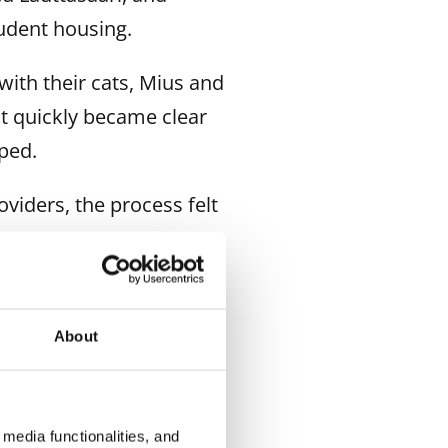
udent housing.
with their cats, Mius and
it quickly became clear
oped.
viders, the process felt
r, it was ours!” Quynh
About
media functionalities, and