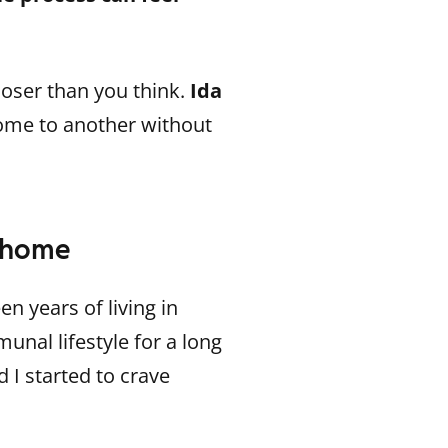
oser than you think.
Ida
me to another without
n home
en years of living in
unal lifestyle for a long
 I started to crave