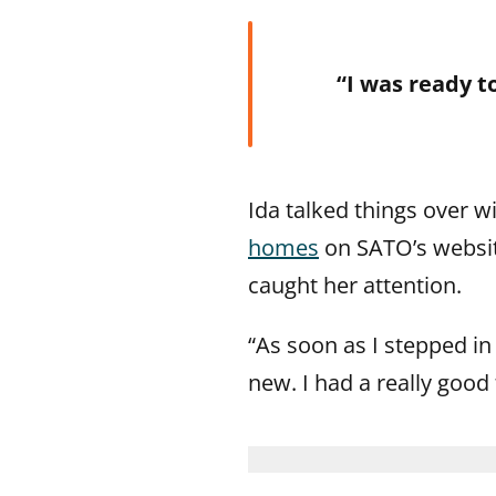
“I was ready t
Ida talked things over 
homes
on SATO’s website
caught her attention.
“As soon as I stepped in t
new. I had a really good