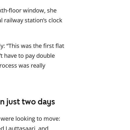
xth-floor window, she
l railway station’s clock
“This was the first flat
n’t have to pay double
process was really
n just two days
 were looking to move:
d Lauttasaari, and