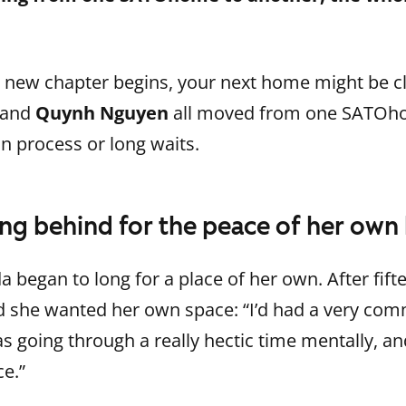
 new chapter begins, your next home might be cl
and
Quynh Nguyen
all moved from one SATOho
n process or long waits.
iving behind for the peace of her ow
a began to long for a place of her own. After fifte
ed she wanted her own space: “I’d had a very comm
s going through a really hectic time mentally, and
e.”