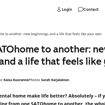
Login
Contact
 to another: new beginnings and a life that feels like your own
ATOhome to another: n
nd a life that feels lik
or
Kaisa Kuuranne
Photos
Sarah Karjalainen
ntal home make life better? Absolutely – if 
ng from one SATOhome to another, the whole