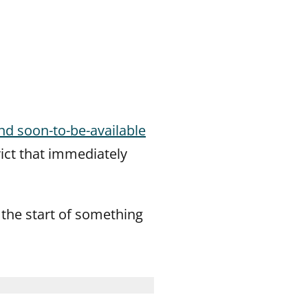
and soon-to-be-available
rict that immediately
ike the start of something