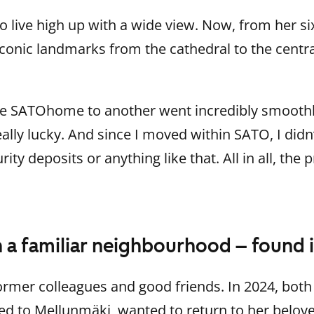
 live high up with a wide view. Now, from her si
 iconic landmarks from the cathedral to the centra
e SATOhome to another went incredibly smoothly: 
really lucky. And since I moved within SATO, I did
ity deposits or anything like that. All in all, the 
n a familiar neighbourhood – found i
mer colleagues and good friends. In 2024, both
d to Mellunmäki, wanted to return to her belove