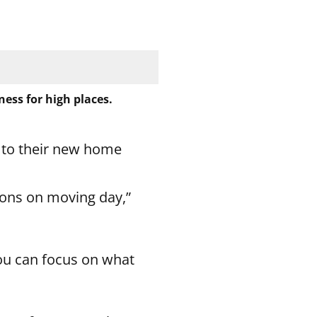
ess for high places.
 to their new home
tions on moving day,”
ou can focus on what