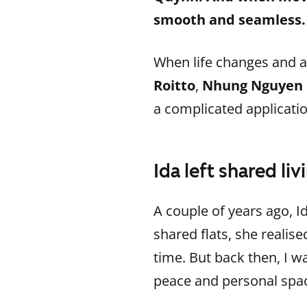
smooth and seamless.
When life changes and a
Roitto
,
Nhung Nguyen
a complicated applicatio
Ida left shared l
A couple of years ago, Id
shared flats, she realis
time. But back then, I wa
peace and personal spac