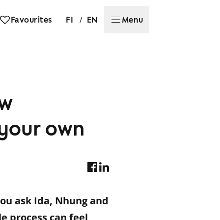
/
Favourites
FI
EN
Menu
ew
e your own
you ask Ida, Nhung and
 process can feel