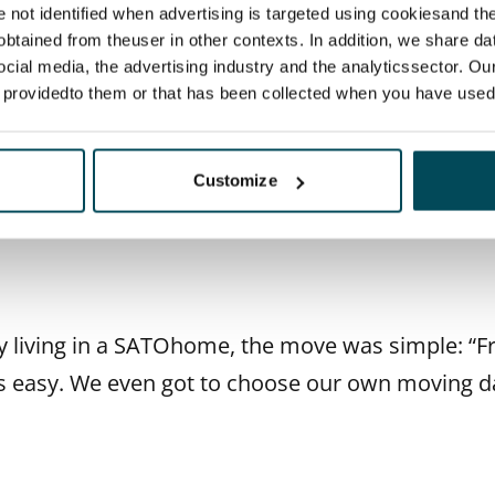
edroom flat in Lauttasaari and were instantly smi
re not identified when advertising is targeted using cookiesand the
btained from theuser in other contexts. In addition, we share da
 neighbourhood had a village-like charm, and the f
ocial media, the advertising industry and the analyticssector. Our
verything just fell into place.
e providedto them or that has been collected when you have used 
Customize
t away this was our home,” they say.
 living in a SATOhome, the move was simple: “F
s easy. We even got to choose our own moving d