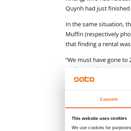
Quynh had just finished
In the same situation, t
Muffin (respectively pho
that finding a rental wa
“We must have gone to 20
really complicated.”
“Then we spotted the lis
adds.
Consent
This website uses cookies
We use cookies for purposes 