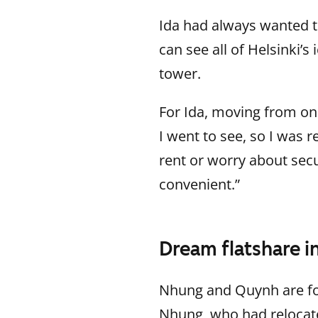
Ida had always wanted to
can see all of Helsinki’s
tower.
For Ida, moving from on
I went to see, so I was 
rent or worry about secur
convenient.”
Dream flatshare i
Nhung and Quynh are for
Nhung, who had relocate