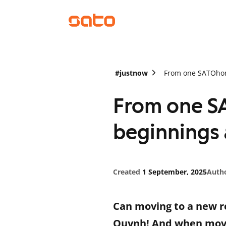
#justnow
From one SATOhome
From one S
beginnings a
Created
1 September, 2025
Auth
Can moving to a new re
Quynh! And when movi