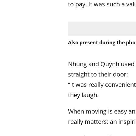
to pay. It was such a val
Also present during the phot
Nhung and Quynh used th
straight to their door:
“It was really convenien
they laugh.
When moving is easy and
really matters: an inspir