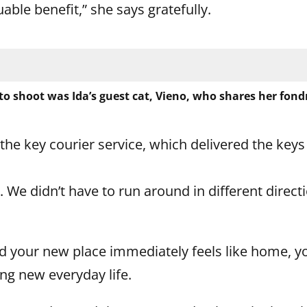
uable benefit,” she says gratefully.
o shoot was Ida’s guest cat, Vieno, who shares her fondn
e key courier service, which delivered the keys
t. We didn’t have to run around in different direc
 your new place immediately feels like home, y
ing new everyday life.