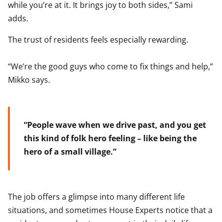
while you’re at it. It brings joy to both sides,” Sami
adds.
The trust of residents feels especially rewarding.
“We’re the good guys who come to fix things and help,”
Mikko says.
“People wave when we drive past, and you get
this kind of folk hero feeling – like being the
hero of a small village.”
The job offers a glimpse into many different life
situations, and sometimes House Experts notice that a