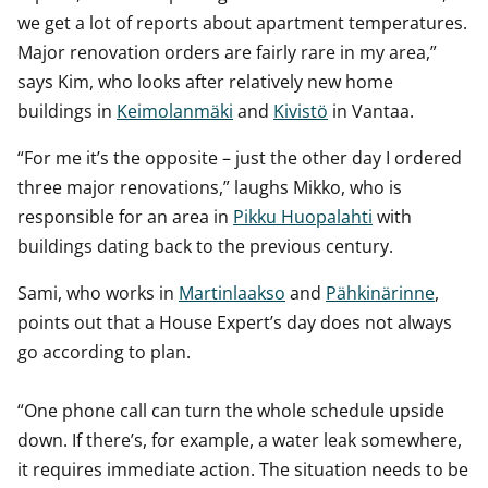
we get a lot of reports about apartment temperatures.
Major renovation orders are fairly rare in my area,”
says Kim, who looks after relatively new home
buildings in
Keimolanmäki
and
Kivistö
in Vantaa.
“For me it’s the opposite – just the other day I ordered
three major renovations,” laughs Mikko, who is
responsible for an area in
Pikku Huopalahti
with
buildings dating back to the previous century.
Sami, who works in
Martinlaakso
and
Pähkinärinne
,
points out that a House Expert’s day does not always
go according to plan.
“One phone call can turn the whole schedule upside
down. If there’s, for example, a water leak somewhere,
it requires immediate action. The situation needs to be