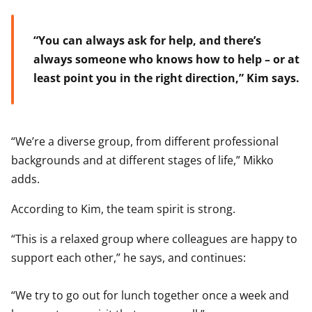
“You can always ask for help, and there’s
always someone who knows how to help – or at
least point you in the right direction,” Kim says.
“We’re a diverse group, from different professional
backgrounds and at different stages of life,” Mikko
adds.
According to Kim, the team spirit is strong.
“This is a relaxed group where colleagues are happy to
support each other,” he says, and continues:
“We try to go out for lunch together once a week and