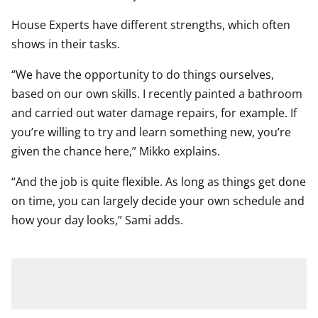
House Experts have different strengths, which often
shows in their tasks.
“We have the opportunity to do things ourselves,
based on our own skills. I recently painted a bathroom
and carried out water damage repairs, for example. If
you’re willing to try and learn something new, you’re
given the chance here,” Mikko explains.
“And the job is quite flexible. As long as things get done
on time, you can largely decide your own schedule and
how your day looks,” Sami adds.