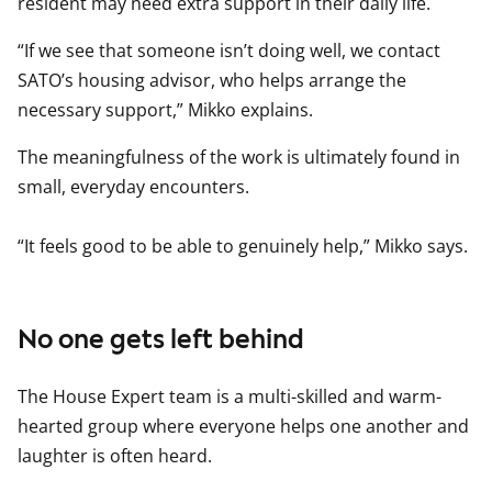
resident may need extra support in their daily life.
“If we see that someone isn’t doing well, we contact
SATO’s housing advisor, who helps arrange the
necessary support,” Mikko explains.
The meaningfulness of the work is ultimately found in
small, everyday encounters.
“It feels good to be able to genuinely help,” Mikko says.
No one gets left behind
The House Expert team is a multi-skilled and warm-
hearted group where everyone helps one another and
laughter is often heard.