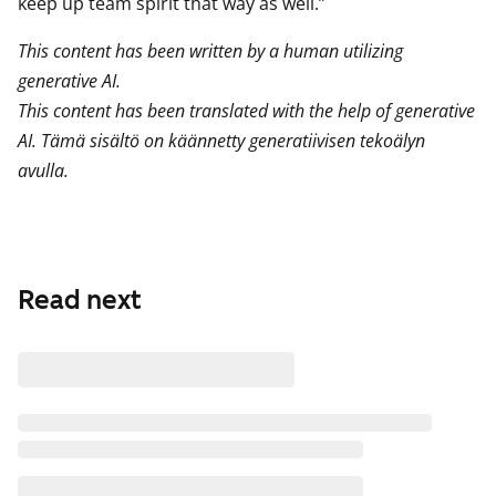
keep up team spirit that way as well.”
This content has been written by a human utilizing
generative AI.
This content has been translated with the help of generative
AI. Tämä sisältö on käännetty generatiivisen tekoälyn
avulla.
Read next