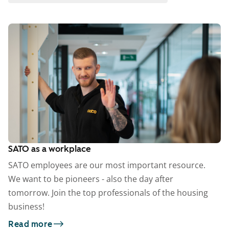
SATO as a workplace
SATO employees are our most important resource.
We want to be pioneers - also the day after
tomorrow. Join the top professionals of the housing
business!
Read more