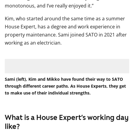
monotonous, and I’ve really enjoyed it.”
Kim, who started around the same time as a summer
House Expert, has a degree and work experience in
property maintenance. Sami joined SATO in 2021 after
working as an electrician.
Sami (left), Kim and Mikko have found their way to SATO
through different career paths. As House Experts, they get
to make use of their individual strengths.
What is a House Expert’s working day
like?