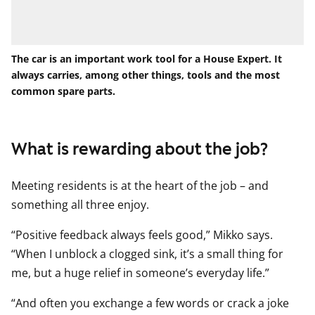
The car is an important work tool for a House Expert. It
always carries, among other things, tools and the most
common spare parts.
What is rewarding about the job?
Meeting residents is at the heart of the job – and
something all three enjoy.
“Positive feedback always feels good,” Mikko says.
“When I unblock a clogged sink, it’s a small thing for
me, but a huge relief in someone’s everyday life.”
“And often you exchange a few words or crack a joke