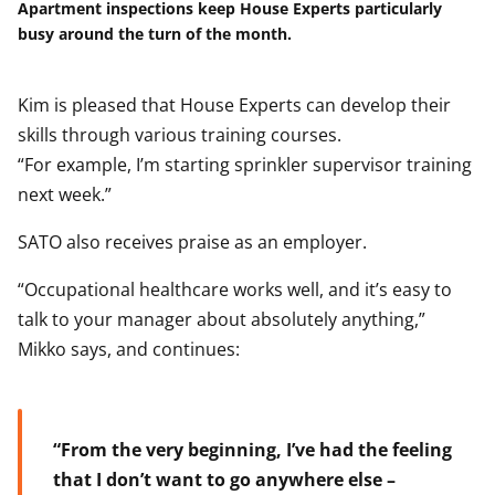
Apartment inspections keep House Experts particularly
busy around the turn of the month.
Kim is pleased that House Experts can develop their
skills through various training courses.
“For example, I’m starting sprinkler supervisor training
next week.”
SATO also receives praise as an employer.
“Occupational healthcare works well, and it’s easy to
talk to your manager about absolutely anything,”
Mikko says, and continues:
“From the very beginning, I’ve had the feeling
that I don’t want to go anywhere else –