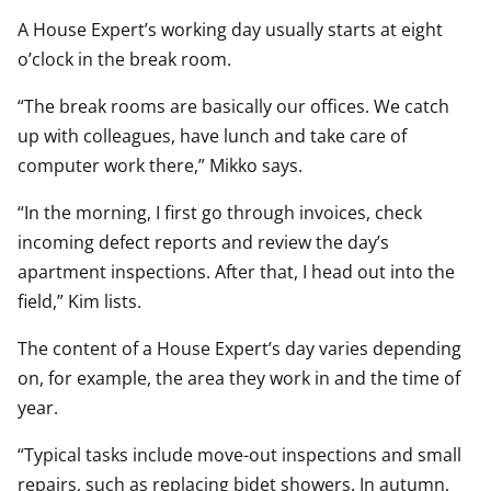
A House Expert’s working day usually starts at eight
o’clock in the break room.
“The break rooms are basically our offices. We catch
up with colleagues, have lunch and take care of
computer work there,” Mikko says.
“In the morning, I first go through invoices, check
incoming defect reports and review the day’s
apartment inspections. After that, I head out into the
field,” Kim lists.
The content of a House Expert’s day varies depending
on, for example, the area they work in and the time of
year.
“Typical tasks include move-out inspections and small
repairs, such as replacing bidet showers. In autumn,