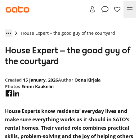
Me
House Expert – the good guy of the courtyard
House Expert – the good guy of
the courtyard
Created
15 January, 2026
Author
Oona Kirjala
Photos
Emmi Kaukelin
House Experts know residents’ everyday lives and
make sure everything works as it should in SATO’s
rental homes. Their varied role combines practical
skills, problem-solving and the joy of helping others