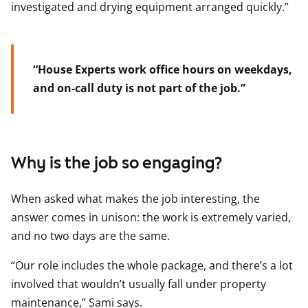
investigated and drying equipment arranged quickly.”
“House Experts work office hours on weekdays,
and on-call duty is not part of the job.”
Why is the job so engaging?
When asked what makes the job interesting, the
answer comes in unison: the work is extremely varied,
and no two days are the same.
“Our role includes the whole package, and there’s a lot
involved that wouldn’t usually fall under property
maintenance,” Sami says.