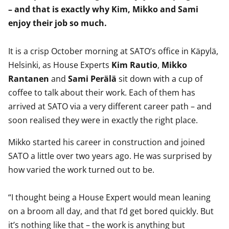
– and that is exactly why Kim, Mikko and Sami
enjoy their job so much.
It is a crisp October morning at SATO’s office in Käpylä,
Helsinki, as House Experts
Kim Rautio
,
Mikko
Rantanen
and
Sami Perälä
sit down with a cup of
coffee to talk about their work. Each of them has
arrived at SATO via a very different career path – and
soon realised they were in exactly the right place.
Mikko started his career in construction and joined
SATO a little over two years ago. He was surprised by
how varied the work turned out to be.
“I thought being a House Expert would mean leaning
on a broom all day, and that I’d get bored quickly. But
it’s nothing like that – the work is anything but