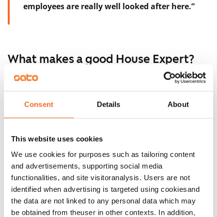
employees are really well looked after here.”
What makes a good House Expert?
The men consider problem-solving skills and a
willingness to learn as the most important qualities.
Consent
Details
About
“You don’t need to know everything, but it helps to be
eager to learn and to understand bits and pieces from
This website uses cookies
different areas, so you know how to start figuring
We use cookies for purposes such as tailoring content
things out,” Sami says.
and advertisements, supporting social media
Carefulness is also essential.
functionalities, and site visitoranalysis. Users are not
identified when advertising is targeted using cookiesand
“When you’re doing routine tasks, it’s easy to just
the data are not linked to any personal data which may
glance at things. But if you forget to check a meter
be obtained from theuser in other contexts. In addition,