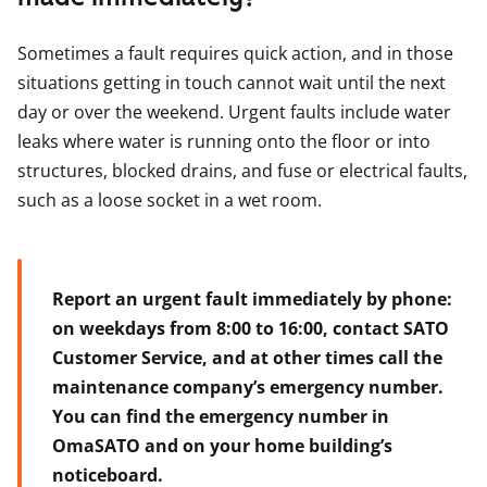
Sometimes a fault requires quick action, and in those
situations getting in touch cannot wait until the next
day or over the weekend. Urgent faults include water
leaks where water is running onto the floor or into
structures, blocked drains, and fuse or electrical faults,
such as a loose socket in a wet room.
Report an urgent fault immediately by phone:
on weekdays from 8:00 to 16:00, contact SATO
Customer Service, and at other times call the
maintenance company’s emergency number.
You can find the emergency number in
OmaSATO and on your home building’s
noticeboard.