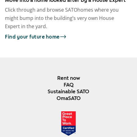
Click through and browse SATOhomes where you
might bump into the building’s very own House
Expert in the yard.
Find your future home
Rent now
FAQ
Sustainable SATO
OmaSATO
DEC 2024-DEC 2025
FINLAND