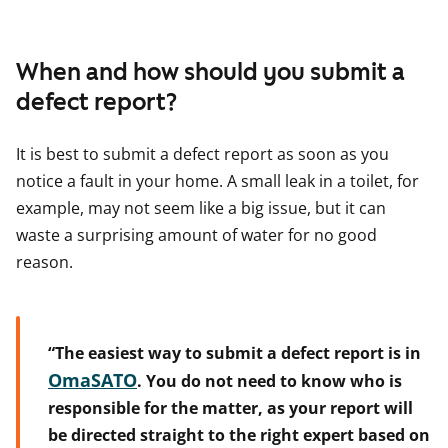
When and how should you submit a
defect report?
It is best to submit a defect report as soon as you
notice a fault in your home. A small leak in a toilet, for
example, may not seem like a big issue, but it can
waste a surprising amount of water for no good
reason.
“The easiest way to submit a defect report is in
OmaSATO
. You do not need to know who is
responsible for the matter, as your report will
be directed straight to the right expert based on