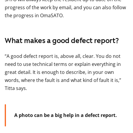
progress of the work by email, and you can also follow
the progress in OmaSATO.
What makes a good defect report?
“A good defect report is, above all, clear. You do not
need to use technical terms or explain everything in
great detail. It is enough to describe, in your own
words, where the fault is and what kind of fault it is,”
Titta says.
A photo can be a big help in a defect report.