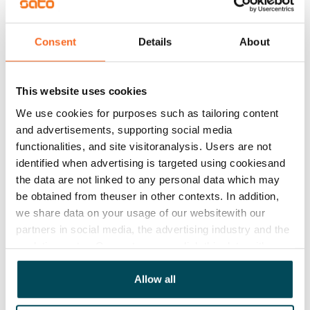
know if something needs to be done, such as emptying
the cupboard under the sink,” Titta says.
Consent
Details
About
There are, however, a few things worth keeping in
mind to make sure the visit runs as smoothly as
possible – or, as we like to say, runs like SATO.
This website uses cookies
We use cookies for purposes such as tailoring content
and advertisements, supporting social media
functionalities, and site visitoranalysis. Users are not
If you have asked for the visit to be agreed with
identified when advertising is targeted using cookiesand
you in advance, keep your phone nearby and
the data are not linked to any personal data which may
answer calls from numbers beginning with 020.
be obtained from theuser in other contexts. In addition,
we share data on your usage of our websitewith our
partners in social media, the advertising industry and the
analyticssector. Our partners may link this data with
If you have given permission for your home to be
other data that you have providedto them or that has
entered with a master key, remember to leave any
been collected when you have used their services.
Allow all
security lock open.