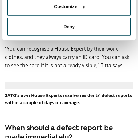
In homes with dogs, the repair visit is always agreed
Customize
for a time when the owner is at home.
What if you feel unsure about letting a repair person
Deny
into your home?
“You can recognise a House Expert by their work
clothes, and they always carry an ID card. You can ask
to see the card if it is not already visible,” Titta says.
SATO’s own House Experts resolve residents’ defect reports
within a couple of days on average.
When should a defect report be
made immediately?