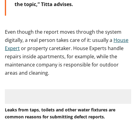
the topic,” Titta advises.
Even though the report moves through the system
digitally, a real person takes care of it: usually a
House
Expert
or property caretaker. House Experts handle
repairs inside apartments, for example, while the
maintenance company is responsible for outdoor
areas and cleaning.
Leaks from taps, toilets and other water fixtures are
common reasons for submitting defect reports.