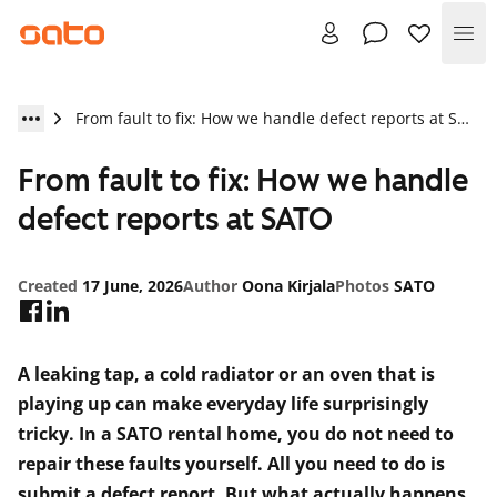
Me
From fault to fix: How we handle defect reports at SATO
From fault to fix: How we handle
defect reports at SATO
Created
17 June, 2026
Author
Oona Kirjala
Photos
SATO
A leaking tap, a cold radiator or an oven that is
playing up can make everyday life surprisingly
tricky. In a SATO rental home, you do not need to
repair these faults yourself. All you need to do is
submit a defect report. But what actually happens