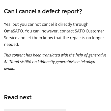
Can I cancel a defect report?
Yes, but you cannot cancel it directly through
OmaSATO. You can, however, contact SATO Customer
Service and let them know that the repair is no longer
needed.
This content has been translated with the help of generative
AI. Tämä sisältö on käännetty generatiivisen tekoälyn
avulla.
Read next