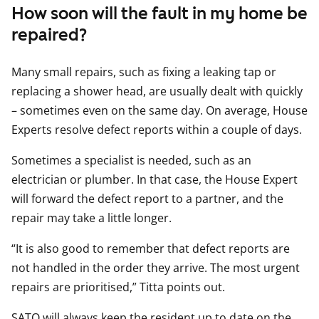
How soon will the fault in my home be
repaired?
Many small repairs, such as fixing a leaking tap or
replacing a shower head, are usually dealt with quickly
– sometimes even on the same day. On average, House
Experts resolve defect reports within a couple of days.
Sometimes a specialist is needed, such as an
electrician or plumber. In that case, the House Expert
will forward the defect report to a partner, and the
repair may take a little longer.
“It is also good to remember that defect reports are
not handled in the order they arrive. The most urgent
repairs are prioritised,” Titta points out.
SATO will always keep the resident up to date on the