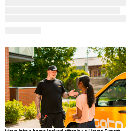
Move into a home looked after by a House Expert