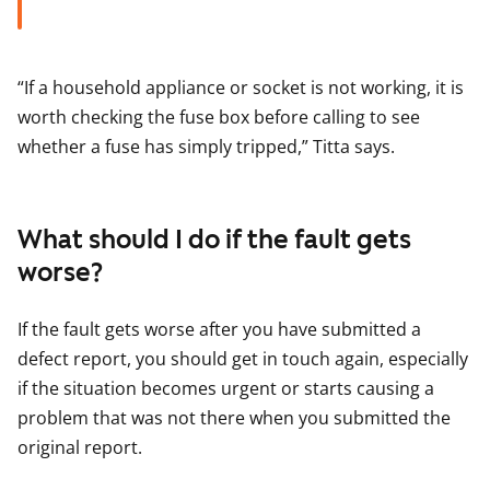
“If a household appliance or socket is not working, it is
worth checking the fuse box before calling to see
whether a fuse has simply tripped,” Titta says.
What should I do if the fault gets
worse?
If the fault gets worse after you have submitted a
defect report, you should get in touch again, especially
if the situation becomes urgent or starts causing a
problem that was not there when you submitted the
original report.