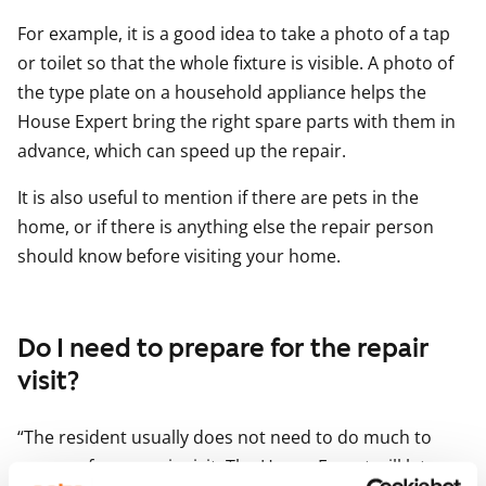
For example, it is a good idea to take a photo of a tap
or toilet so that the whole fixture is visible. A photo of
the type plate on a household appliance helps the
House Expert bring the right spare parts with them in
advance, which can speed up the repair.
It is also useful to mention if there are pets in the
home, or if there is anything else the repair person
should know before visiting your home.
Do I need to prepare for the repair
visit?
“The resident usually does not need to do much to
prepare for a repair visit. The House Expert will let you