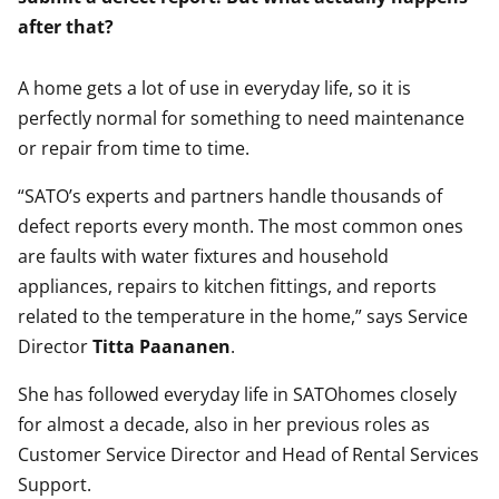
after that?
A home gets a lot of use in everyday life, so it is
perfectly normal for something to need maintenance
or repair from time to time.
“SATO’s experts and partners handle thousands of
defect reports every month. The most common ones
are faults with water fixtures and household
appliances, repairs to kitchen fittings, and reports
related to the temperature in the home,” says Service
Director
Titta Paananen
.
She has followed everyday life in SATOhomes closely
for almost a decade, also in her previous roles as
Customer Service Director and Head of Rental Services
Support.