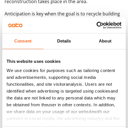
reconstruction takes place in the area.
Anticipation is key when the goal is to recycle building
elements.
“Circular economy projects involve a great deal of
exploratory work to determine the properties of the
Consent
Details
About
elements subject to demolition and the kinds of
product approvals required for the demolition
This website uses cookies
materials, and also to locate potential users for the
We use cookies for purposes such as tailoring content
materials. At the same time, it must be determined if
and advertisements, supporting social media
the future users have any specific wishes regarding the
functionalities, and site visitoranalysis. Users are not
materials so that the correct elements in the correct
identified when advertising is targeted using cookiesand
form can be provided,” says Ojala.
the data are not linked to any personal data which may
be obtained from theuser in other contexts. In addition,
Materials can be re-used ‘as is’ and not only recycled
we share data on your usage of our websitewith our
as raw material
partners in social media, the advertising industry and the
analyticssector. Our partners may link this data with
At circular economy sites, the goal is to re-use the