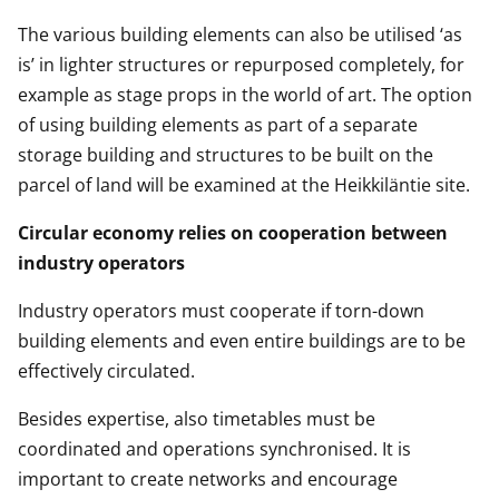
The various building elements can also be utilised ‘as
is’ in lighter structures or repurposed completely, for
example as stage props in the world of art. The option
of using building elements as part of a separate
storage building and structures to be built on the
parcel of land will be examined at the Heikkiläntie site.
Circular economy relies on cooperation between
industry operators
Industry operators must cooperate if torn-down
building elements and even entire buildings are to be
effectively circulated.
Besides expertise, also timetables must be
coordinated and operations synchronised. It is
important to create networks and encourage