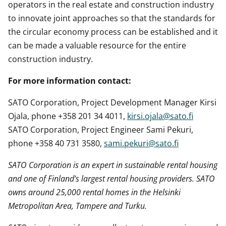
operators in the real estate and construction industry
to innovate joint approaches so that the standards for
the circular economy process can be established and it
can be made a valuable resource for the entire
construction industry.
For more information contact:
SATO Corporation, Project Development Manager Kirsi
Ojala, phone +358 201 34 4011,
kirsi.ojala@sato.fi
SATO Corporation, Project Engineer Sami Pekuri,
phone +358 40 731 3580,
sami.pekuri@sato.fi
SATO Corporation is an expert in sustainable rental housing
and one of Finland’s largest rental housing providers. SATO
owns around 25,000 rental homes in the Helsinki
Metropolitan Area,
Tampere
and Turku.