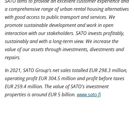
SATO aims to provide an excellent customer experience and
a comprehensive range of urban rental housing alternatives
with good access to public transport and services. We
promote sustainable development and work in open
interaction with our stakeholders. SATO invests profitably,
sustainably and with a long-term view. We increase the
value of our assets through investments,
divestments
and
repairs.
In 2021, SATO Group’s net sales totalled EUR 298.3 million,
operating profit EUR 304.5 million and profit before taxes
EUR 259.4 million. The value of SATO’s investment
properties is around EUR 5 billion.
www.sato.fi