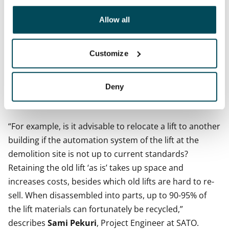
other data that you have providedto them or that has
elements of the building subject to demolition ‘as is’
been collected when you have used their services.
Allow all
rather than just convert them to raw material. The less
processing the material requires, the better it is for the
Customize
environment, too.
As legislation and construction are constantly evolving,
Deny
any changes in law or functionalities must be carefully
taken into account in materials circulation.
“For example, is it advisable to relocate a lift to another
building if the automation system of the lift at the
demolition site is not up to current standards?
Retaining the old lift ‘as is’ takes up space and
increases costs, besides which old lifts are hard to re-
sell. When disassembled into parts, up to 90-95% of
the lift materials can fortunately be recycled,”
describes
Sami Pekuri
, Project Engineer at SATO.