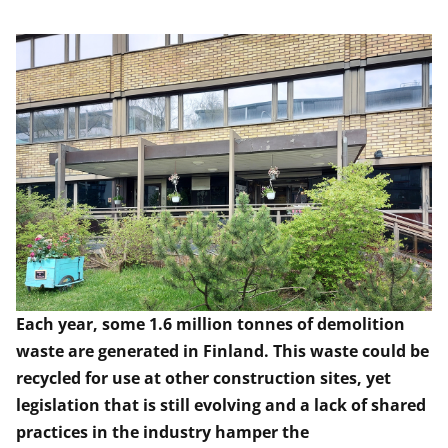
Each year, some 1.6 million tonnes of demolition
waste are generated in Finland. This waste could be
recycled for use at other construction sites, yet
legislation that is still evolving and a lack of shared
practices in the industry hamper the