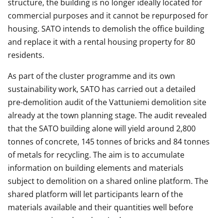
structure, the building is no longer ideally located for
commercial purposes and it cannot be repurposed for
housing. SATO intends to demolish the office building
and replace it with a rental housing property for 80
residents.
As part of the cluster programme and its own
sustainability work, SATO has carried out a detailed
pre-demolition audit of the Vattuniemi demolition site
already at the town planning stage. The audit revealed
that the SATO building alone will yield around 2,800
tonnes of concrete, 145 tonnes of bricks and 84 tonnes
of metals for recycling. The aim is to accumulate
information on building elements and materials
subject to demolition on a shared online platform. The
shared platform will let participants learn of the
materials available and their quantities well before