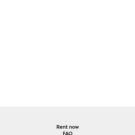
Rent now
FAQ