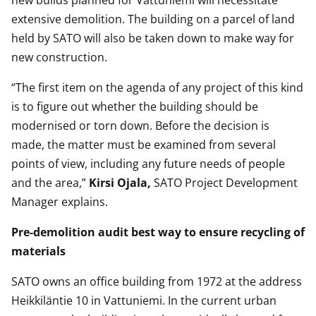
new builds planned for Vattuniemi will necessitate
extensive demolition. The building on a parcel of land
held by SATO will also be taken down to make way for
new construction.
“The first item on the agenda of any project of this kind
is to figure out whether the building should be
modernised or torn down. Before the decision is
made, the matter must be examined from several
points of view, including any future needs of people
and the area,”
Kirsi Ojala,
SATO Project Development
Manager explains.
Pre-demolition audit best way to ensure recycling of
materials
SATO owns an office building from 1972 at the address
Heikkiläntie 10 in Vattuniemi. In the current urban