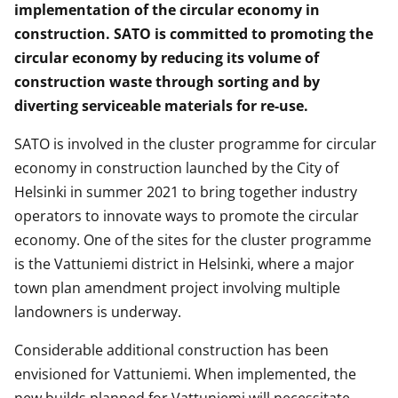
implementation of the circular economy in
construction. SATO is committed to promoting the
circular economy by reducing its volume of
construction waste through sorting and by
diverting serviceable materials for re-use.
SATO is involved in the cluster programme for circular
economy in construction launched by the City of
Helsinki in summer 2021 to bring together industry
operators to innovate ways to promote the circular
economy. One of the sites for the cluster programme
is the Vattuniemi district in Helsinki, where a major
town plan amendment project involving multiple
landowners is underway.
Considerable additional construction has been
envisioned for Vattuniemi. When implemented, the