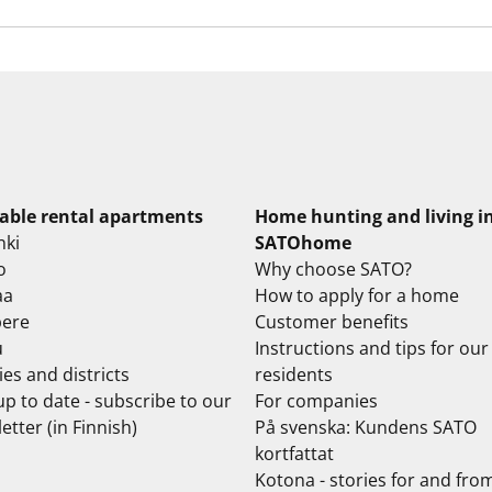
lable rental apartments
Home hunting and living i
nki
SATOhome
o
Why choose SATO?
aa
How to apply for a home
ere
Customer benefits
u
Instructions and tips for our
ties and districts
residents
up to date - subscribe to our
For companies
etter (in Finnish)
På svenska: Kundens SATO
kortfattat
Kotona - stories for and fro