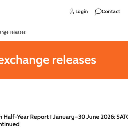
Login
Contact
ange releases
 exchange releases
 Half-Year Report 1 January–30 June 2026: SAT
ntinued