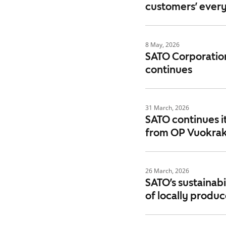
customers’ every
8 May, 2026
SATO Corporation
continues
31 March, 2026
SATO continues i
from OP Vuokrak
26 March, 2026
SATO’s sustainabi
of locally produ