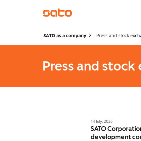
SATO as a company
Press and stock exch
Press and stock
14 July, 2026
SATO Corporation
development co