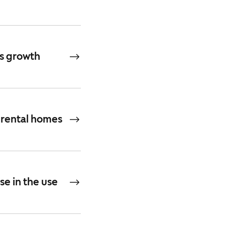
’s growth
 rental homes
se in the use