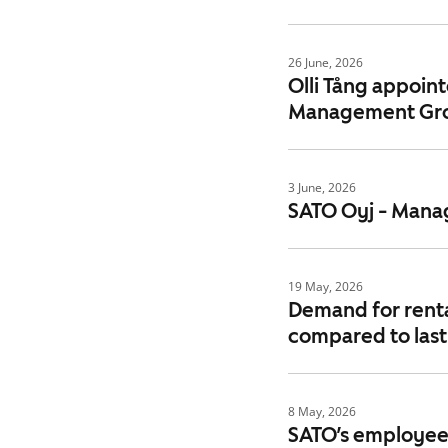
26 June, 2026
Olli Tång appoin
Management Gr
3 June, 2026
SATO Oyj - Manag
19 May, 2026
Demand for rental
compared to last
8 May, 2026
SATO’s employee 