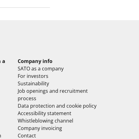
n a
Company info
SATO as a company
For investors
Sustainability
Job openings and recruitment
process
Data protection and cookie policy
Accessibility statement
Whistleblowing channel
Company invoicing
m
Contact