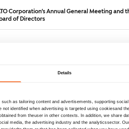
ATO Corporation’s Annual General Meeting and t
oard of Directors
nual General Meeting of SATO Corporation
Details
on: SATO Corporation increases bond maturing i
such as tailoring content and advertisements, supporting social 
re not identified when advertising is targeted using cookiesand the
n's Annual Report, Corporate Governance Stat
btained from theuser in other contexts. In addition, we share da
port 2025 published
ocial media, the advertising industry and the analyticssector. Our