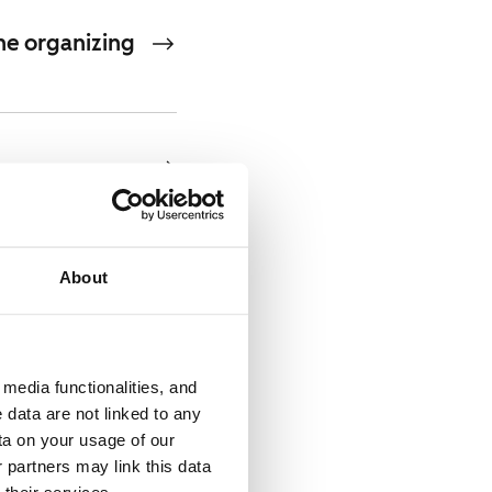
he organizing
About
n 2030 by EUR
media functionalities, and
 data are not linked to any
ement and
ta on your usage of our
 partners may link this data