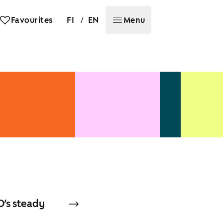
/
Favourites
FI
EN
Menu
O’s steady