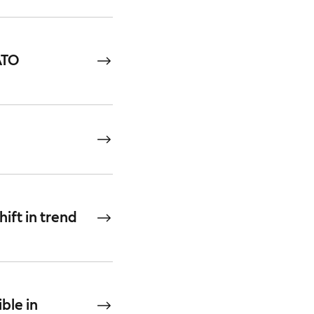
ATO
hift in trend
ble in