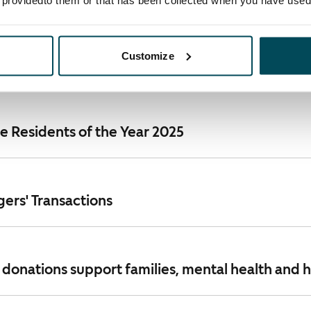
e providedto them or that has been collected when you have used 
ents Release 2025: SATO recorded profitable gro
Customize
ket environment
 Residents of the Year 2025
ers' Transactions
 donations support families, mental health and