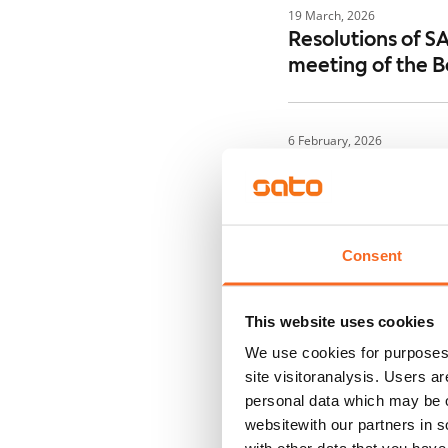
19 March, 2026
Resolutions of S
meeting of the B
6 February, 2026
Notice of the An
6 February, 2026
Consent
Inside informati
50 million
This website uses cookies
We use cookies for purposes 
6 February, 2026
site visitoranalysis. Users a
SATO Corporatio
personal data which may be o
Remuneration Re
websitewith our partners in s