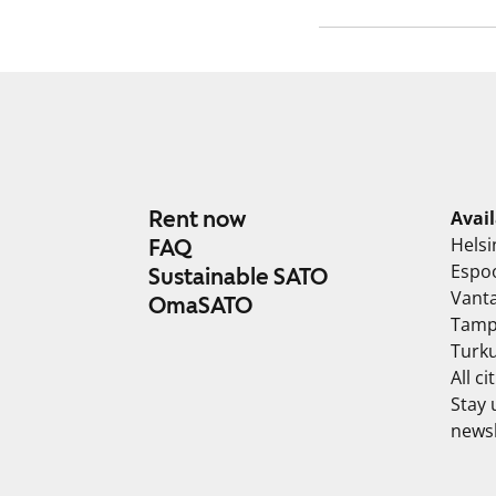
Rent now
Avai
Helsi
FAQ
Espo
Sustainable SATO
Vant
OmaSATO
Tamp
Turk
All ci
Stay 
newsl