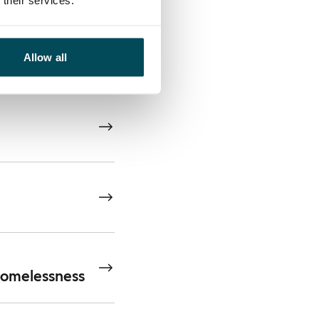
their services.
wth in a
Allow all
 homelessness