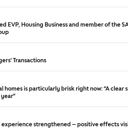
ted EVP, Housing Business and member of the S
oup
ers' Transactions
 homes is particularly brisk right now: “A clear s
 year”
experience strengthened – positive effects visi