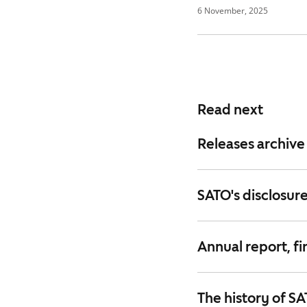
6 November, 2025
Read next
Releases archive
SATO's disclosure
Annual report, fi
The history of S