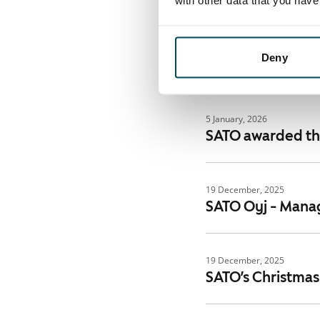
with other data that you hav
6 February, 2026
Financial Statem
Deny
challenging mar
5 January, 2026
SATO awarded the
19 December, 2025
SATO Oyj - Manag
19 December, 2025
SATO’s Christmas