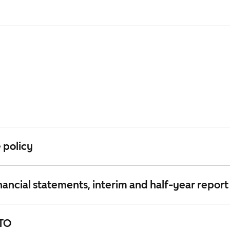
 policy
nancial statements, interim and half-year report
ATO