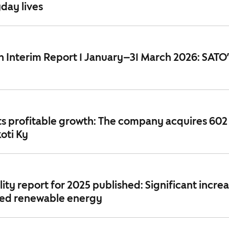
day lives
 Interim Report 1 January–31 March 2026: SATO
ts profitable growth: The company acquires 602
oti Ky
lity report for 2025 published: Significant increa
ced renewable energy