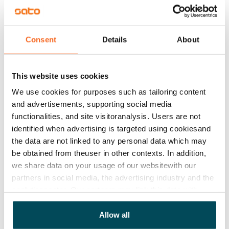
Rent
Rent security
€0, (companies min. one month's rent)
Consent
Details
About
Home insurance
Mandatory, not included in rent
This website uses cookies
We use cookies for purposes such as tailoring content
Water rate
and advertisements, supporting social media
€27/person/month
functionalities, and site visitoranalysis. Users are not
Electric bill
identified when advertising is targeted using cookiesand
The tenant makes an electricity agreement with the
the data are not linked to any personal data which may
be obtained from theuser in other contexts. In addition,
electricity supplier.
we share data on your usage of our websitewith our
Pets allowed
partners in social media, the advertising industry and the
Yes
analyticssector. Our partners may link this data with
other data that you have providedto them or that has
Non-smoking building
been collected when you have used their services.
Allow all
No