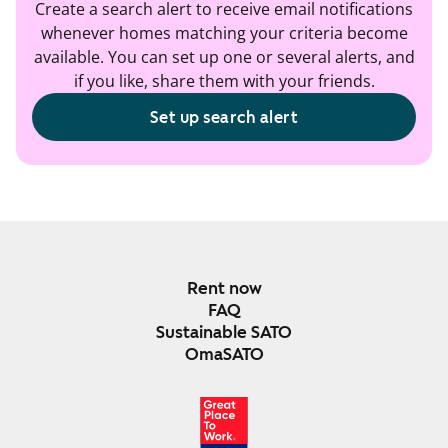
Create a search alert to receive email notifications
whenever homes matching your criteria become
available. You can set up one or several alerts, and
if you like, share them with your friends.
Set up search alert
Rent now
FAQ
Sustainable SATO
OmaSATO