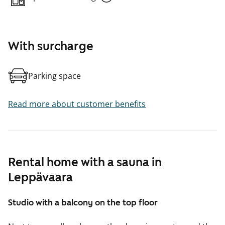
With surcharge
Parking space
Read more about customer benefits
Rental home with a sauna in
Leppävaara
Studio with a balcony on the top floor