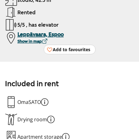
studio, 42.5 m²
Rented
5/5 , has elevator
Leppävaara, Espoo
Show in map
Add to favourites
Included in rent
OmaSATO
Drying room
Apartment storage