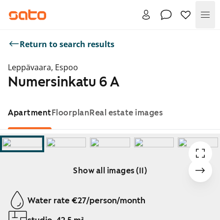
Me
Return to search results
Leppävaara, Espoo
Numersinkatu 6 A
Apartment
Floorplan
Real estate images
Show all images (11)
Showing slide 1 of 11
Water rate €27/person/month