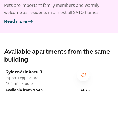
Pets are important family members and warmly
welcome as residents in almost all SATO homes.
Read more
Available apartments from the same
building
1
/
15
Gyldenärinkatu 3
Espoo, Leppävaara
42.5 m² · studio
Available from 1 Sep
€875