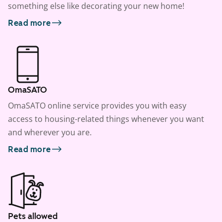
something else like decorating your new home!
Read more
OmaSATO
OmaSATO online service provides you with easy
access to housing-related things whenever you want
and wherever you are.
Read more
Pets allowed