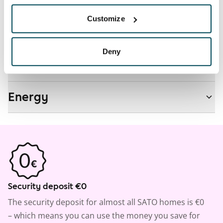
Customize
Real-estate information
Deny
Residential area and map
Energy
Security deposit €0
The security deposit for almost all SATO homes is €0
– which means you can use the money you save for