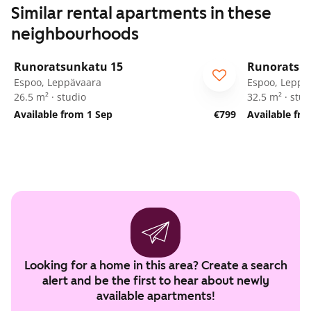
Similar rental apartments in these
neighbourhoods
1
/
58
Runoratsunkatu 15
Runoratsu
Espoo, Leppävaara
Espoo, Leppä
26.5 m² · studio
32.5 m² · stud
Available from 1 Sep
€799
Available fr
Looking for a home in this area? Create a search
alert and be the first to hear about newly
available apartments!