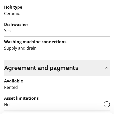
English translation generated with AI.
Hob type
Ceramic
Dishwasher
Yes
Washing machine connections
Supply and drain
Agreement and payments
Available
Rented
Asset limitations
No