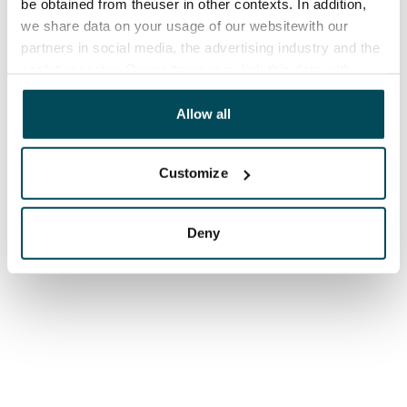
be obtained from theuser in other contexts. In addition,
we share data on your usage of our websitewith our
partners in social media, the advertising industry and the
analyticssector. Our partners may link this data with
other data that you have providedto them or that has
been collected when you have used their services.
Allow all
Customize
Deny