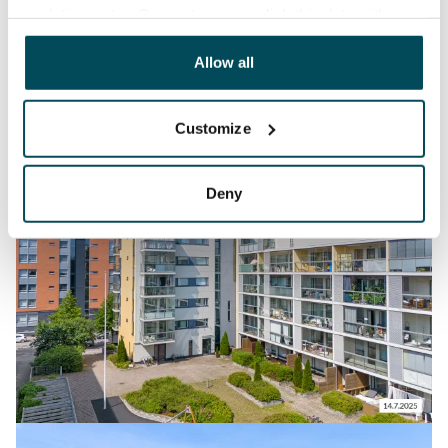
analyticssector. Our partners may link this data with
other data that you have providedto them or that has
been collected when you have used their services.
Allow all
Customize
Deny