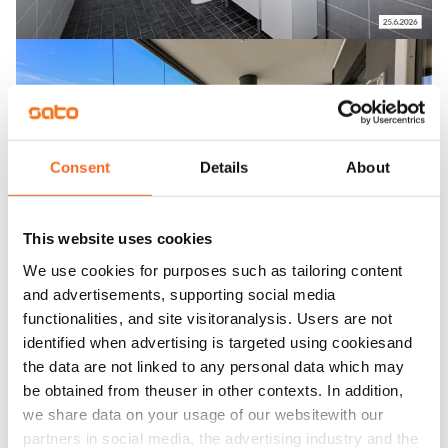
Consent
Details
About
This website uses cookies
We use cookies for purposes such as tailoring content
and advertisements, supporting social media
functionalities, and site visitoranalysis. Users are not
identified when advertising is targeted using cookiesand
the data are not linked to any personal data which may
be obtained from theuser in other contexts. In addition,
we share data on your usage of our websitewith our
partners in social media, the advertising industry and the