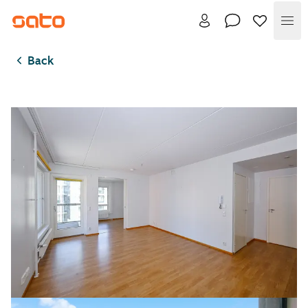
Me
Back