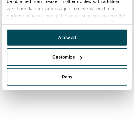
be obtained from theuser in other contexts. In addition,
we share data on your usage of our websitewith our
partners in social media, the advertising industry and the
analyticssector. Our partners may link this data with
other data that you have providedto them or that has
been collected when you have used their services.
Allow all
Customize
Deny