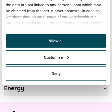
electricity supplier.
the data are not linked to any personal data which may
be obtained from theuser in other contexts. In addition,
Pets allowed
we share data on your usage of our websitewith our
Yes
partners in social media, the advertising industry and the
analyticssector. Our partners may link this data with
Non-smoking building
other data that you have providedto them or that has
No
been collected when you have used their services.
Allow all
Real-estate information
Customize
Residential area and map
Deny
Energy