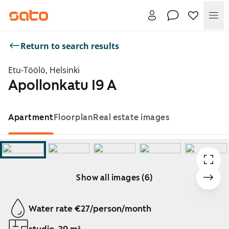
Me
Return to search results
Etu-Töölö, Helsinki
Apollonkatu 19 A
Apartment
Floorplan
Real estate images
Show all images (6)
Showing slide 1 of 6
Water rate €27/person/month