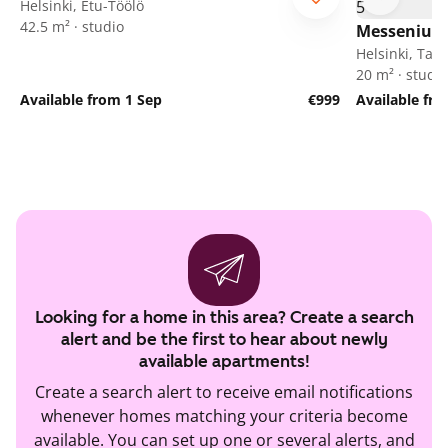
Helsinki, Etu-Töölö
42.5 m² · studio
Messeniuks
Helsinki, Tak
20 m² · studio
Available from 1 Sep
€999
Available fr
Looking for a home in this area? Create a search
alert and be the first to hear about newly
available apartments!
Create a search alert to receive email notifications
whenever homes matching your criteria become
available. You can set up one or several alerts, and