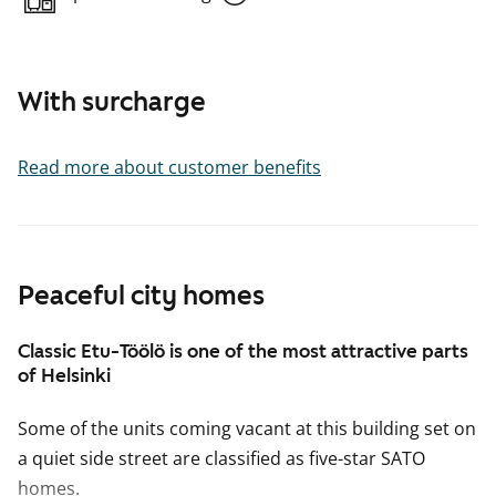
With surcharge
Read more about customer benefits
Peaceful city homes
Classic Etu-Töölö is one of the most attractive parts
of Helsinki
Some of the units coming vacant at this building set on
a quiet side street are classified as five-star SATO
homes.