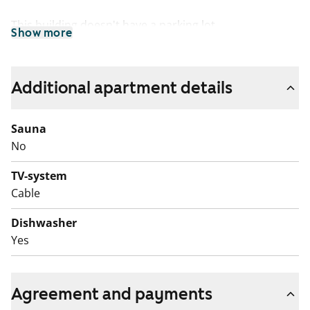
This building doesn't have a parking lot.
Show more
Additional apartment details
Sauna
No
TV-system
Cable
Dishwasher
Yes
Agreement and payments