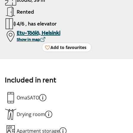
studio, 39 m²
Rented
4/6 , has elevator
Etu-Töölö, Helsinki
Show in map
Add to favourites
Included in rent
OmaSATO
Drying room
Apartment storage