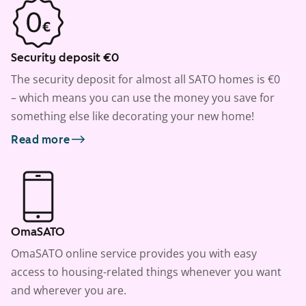
Security deposit €0
The security deposit for almost all SATO homes is €0
– which means you can use the money you save for
something else like decorating your new home!
Read more
OmaSATO
OmaSATO online service provides you with easy
access to housing-related things whenever you want
and wherever you are.