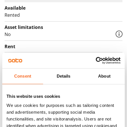
Available
Rented
Asset limitations
No
Rent
Rent security
€0, (companies min. one month's rent)
Consent
Details
About
Home insurance
Mandatory, not included in rent
Water rate
This website uses cookies
€27/person/month
We use cookies for purposes such as tailoring content
and advertisements, supporting social media
Electric bill
functionalities, and site visitoranalysis. Users are not
The tenant makes an electricity agreement with the
identified when advertising is targeted using cookiesand