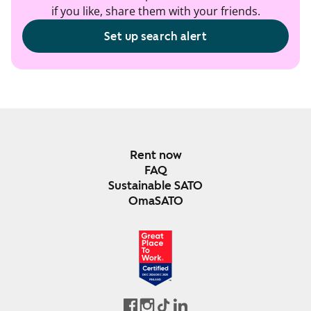
if you like, share them with your friends.
Set up search alert
Rent now
FAQ
Sustainable SATO
OmaSATO
DEC 2024-DEC 2025
FINLAND