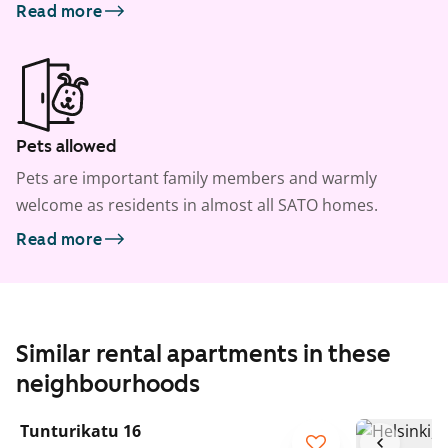
Read more
Pets allowed
Pets are important family members and warmly
welcome as residents in almost all SATO homes.
Read more
Similar rental apartments in these
neighbourhoods
1
/
11
Tunturikatu 16