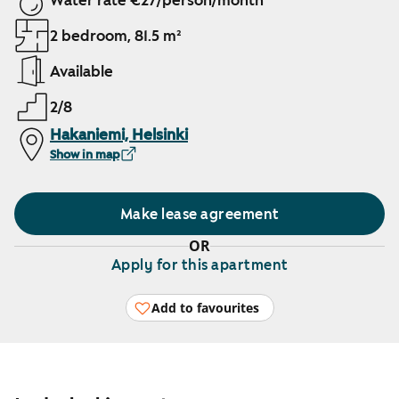
Water rate €27/person/month
2 bedroom, 81.5 m²
Available
2/8
Hakaniemi, Helsinki
Show in map
Make lease agreement
OR
Apply for this apartment
Add to favourites