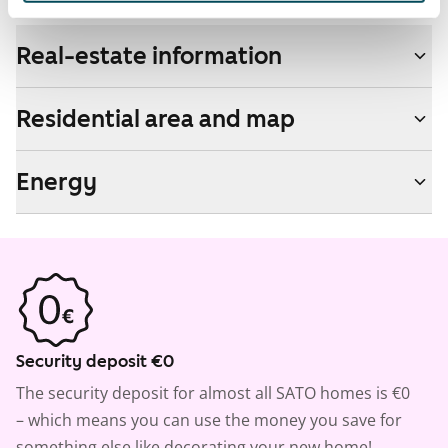
Real-estate information
Residential area and map
Energy
Security deposit €0
The security deposit for almost all SATO homes is €0
– which means you can use the money you save for
something else like decorating your new home!