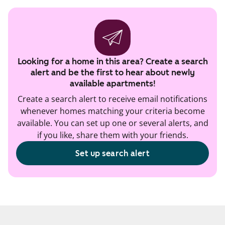
Looking for a home in this area? Create a search
alert and be the first to hear about newly
available apartments!
Create a search alert to receive email notifications
whenever homes matching your criteria become
available. You can set up one or several alerts, and
if you like, share them with your friends.
Set up search alert