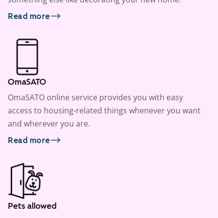
Read more
OmaSATO
OmaSATO online service provides you with easy
access to housing-related things whenever you want
and wherever you are.
Read more
Pets allowed