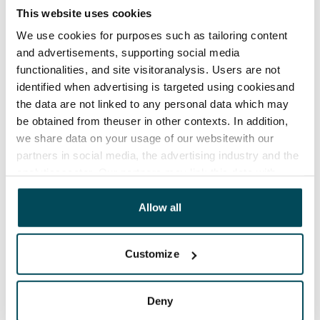
12 months. The tenant can terminate the lease
This website uses cookies
before the first possible end date by paying a
We use cookies for purposes such as tailoring content
contractual penalty.
and advertisements, supporting social media
functionalities, and site visitoranalysis. Users are not
Home insurance
identified when advertising is targeted using cookiesand
Mandatory, not included in rent
the data are not linked to any personal data which may
Water rate
be obtained from theuser in other contexts. In addition,
€27/person/month
we share data on your usage of our websitewith our
partners in social media, the advertising industry and the
Electric bill
analyticssector. Our partners may link this data with
The tenant makes an electricity agreement with the
other data that you have providedto them or that has
electricity supplier.
been collected when you have used their services.
Allow all
Pets allowed
Customize
Yes
Non-smoking building
Deny
No