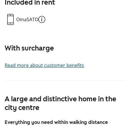
Included in rent
OmaSATO
With surcharge
Read more about customer benefits
A large and distinctive home in the
city centre
Everything you need within walking distance