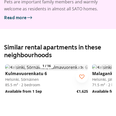
Pets are important family members and warmly
welcome as residents in almost all SATO homes.
Read more
Similar rental apartments in these
neighbourhoods
1
/
16
Kulmavuorenkatu 6
Malaganka
Helsinki, Sörnäinen
Helsinki, Jätk
85.5 m² · 2 bedroom
71.5 m² · 2 
Available from 1 Sep
€1,625
Available fro