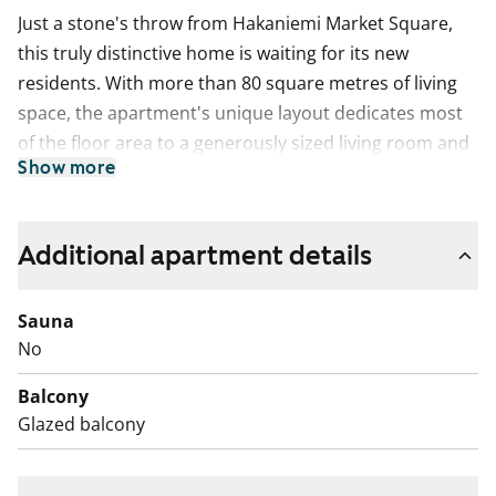
Just a stone's throw from Hakaniemi Market Square,
this truly distinctive home is waiting for its new
residents. With more than 80 square metres of living
space, the apartment's unique layout dedicates most
of the floor area to a generously sized living room and
Show more
bedrooms, complemented by a bright kitchenette and
the everyday essentials: a bathroom and a separate
WC. The apartment also features a glassed-in balcony
Additional apartment details
overlooking Hämeentie.
What makes this home especially unique are the size
Sauna
and placement of the windows, which leave plenty of
No
room for creative interior design. There's ample wall
Balcony
space for displaying artwork, for example, and it's easy
Glazed balcony
to picture a creative urban family making this
distinctive layout their perfect home.