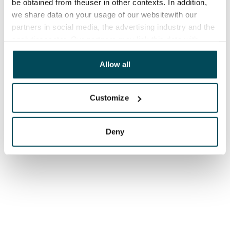
be obtained from theuser in other contexts. In addition,
we share data on your usage of our websitewith our
partners in social media, the advertising industry and the
analyticssector. Our partners may link this data with
other data that you have providedto them or that has
been collected when you have used their services.
Allow all
Customize
Deny